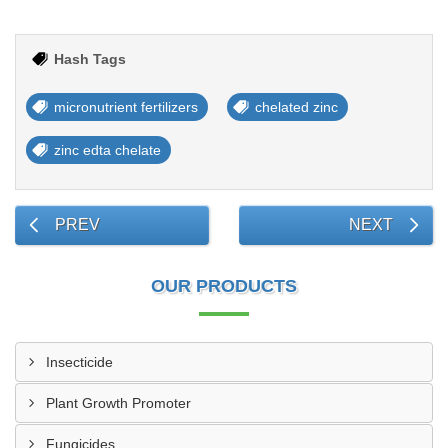
Hash Tags
micronutrient fertilizers
chelated zinc
zinc edta chelate
PREV
NEXT
OUR PRODUCTS
Insecticide
Plant Growth Promoter
Fungicides