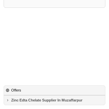
Offers
Zinc Edta Chelate Supplier In Muzaffarpur