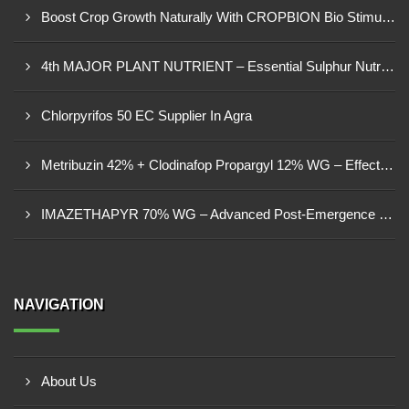
Boost Crop Growth Naturally With CROPBION Bio Stimulant
4th MAJOR PLANT NUTRIENT – Essential Sulphur Nutrition For Healthier Crops
Chlorpyrifos 50 EC Supplier In Agra
Metribuzin 42% + Clodinafop Propargyl 12% WG – Effective Weed Management Solution
IMAZETHAPYR 70% WG – Advanced Post-Emergence Herbicide For Weed Control
NAVIGATION
About Us