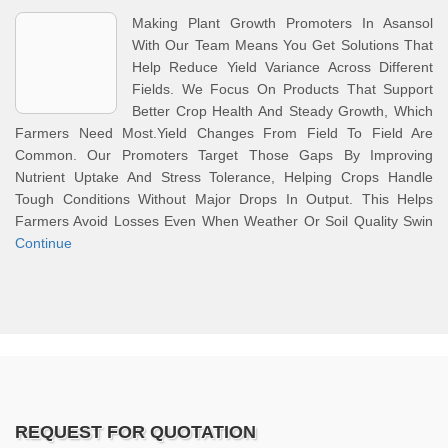
Making Plant Growth Promoters In Asansol
With Our Team Means You Get Solutions That
Help Reduce Yield Variance Across Different
Fields. We Focus On Products That Support
Better Crop Health And Steady Growth, Which
Farmers Need Most.Yield Changes From Field To Field Are
Common. Our Promoters Target Those Gaps By Improving
Nutrient Uptake And Stress Tolerance, Helping Crops Handle
Tough Conditions Without Major Drops In Output. This Helps
Farmers Avoid Losses Even When Weather Or Soil Quality Swin
Continue
REQUEST FOR QUOTATION