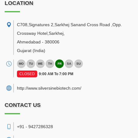
LOCATION
C708,Signatures 2,Sarkhej Sanand Cross Road ,Opp.
Crossway Hotel,Sarkhej
,
Ahmedabad
-
380006
Gujarat
(India)
MO
TU
WE
TH
FR
SA
SU
CLOSED
9:00 AM To 7:00 PM
http://www.silversinebiotech.com/
CONTACT US
+91 - 9427286328