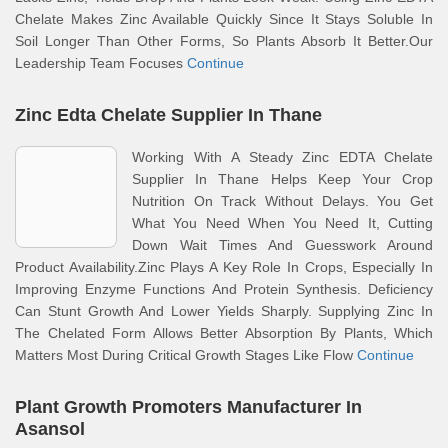
Chelate Makes Zinc Available Quickly Since It Stays Soluble In
Soil Longer Than Other Forms, So Plants Absorb It Better.Our
Leadership Team Focuses
Continue
Zinc Edta Chelate Supplier In Thane
Working With A Steady Zinc EDTA Chelate
Supplier In Thane Helps Keep Your Crop
Nutrition On Track Without Delays. You Get
What You Need When You Need It, Cutting
Down Wait Times And Guesswork Around
Product Availability.Zinc Plays A Key Role In Crops, Especially In
Improving Enzyme Functions And Protein Synthesis. Deficiency
Can Stunt Growth And Lower Yields Sharply. Supplying Zinc In
The Chelated Form Allows Better Absorption By Plants, Which
Matters Most During Critical Growth Stages Like Flow
Continue
Plant Growth Promoters Manufacturer In
Asansol