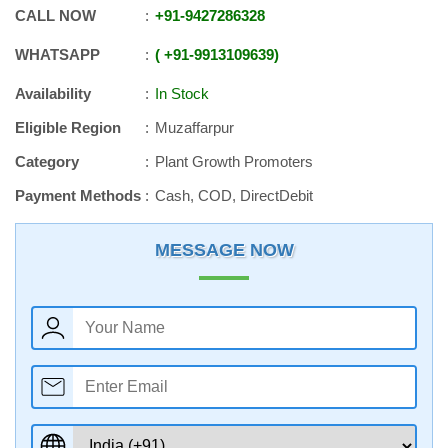
CALL NOW
+91
-
9427286328
WHATSAPP
+91
-
9913109639
Availability
In Stock
Eligible Region
Muzaffarpur
Category
Plant Growth Promoters
Payment Methods
Cash, COD, DirectDebit
MESSAGE NOW