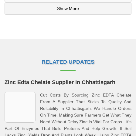
Show More
RELATED UPDATES
Zinc Edta Chelate Supplier In Chhattisgarh
Cut Costs By Sourcing Zinc EDTA Chelate
From A Supplier That Sticks To Quality And
Reliability In Chhattisgarh. We Handle Orders
On Time, Making Sure Farmers Get What They
Need Without Delay.Zinc Is Vital For Crops—it's
Part Of Enzymes That Build Proteins And Help Growth. If Soil
Lacks Zinc, Yields Drop And Plants Look Weak. Using Zinc EDTA