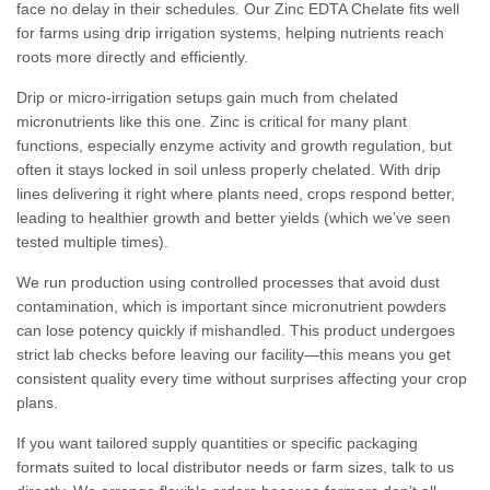
face no delay in their schedules. Our Zinc EDTA Chelate fits well
for farms using drip irrigation systems, helping nutrients reach
roots more directly and efficiently.
Drip or micro-irrigation setups gain much from chelated
micronutrients like this one. Zinc is critical for many plant
functions, especially enzyme activity and growth regulation, but
often it stays locked in soil unless properly chelated. With drip
lines delivering it right where plants need, crops respond better,
leading to healthier growth and better yields (which we’ve seen
tested multiple times).
We run production using controlled processes that avoid dust
contamination, which is important since micronutrient powders
can lose potency quickly if mishandled. This product undergoes
strict lab checks before leaving our facility—this means you get
consistent quality every time without surprises affecting your crop
plans.
If you want tailored supply quantities or specific packaging
formats suited to local distributor needs or farm sizes, talk to us