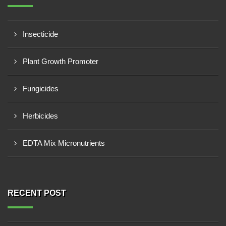
Insecticide
Plant Growth Promoter
Fungicides
Herbicides
EDTA Mix Micronutrients
RECENT POST