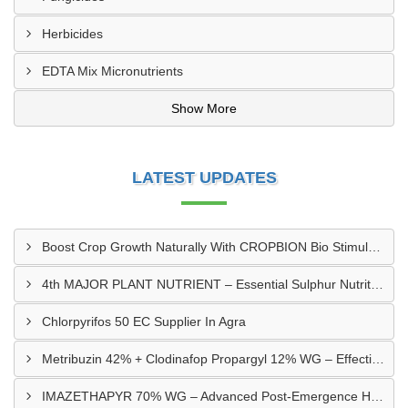
Herbicides
EDTA Mix Micronutrients
Show More
LATEST UPDATES
Boost Crop Growth Naturally With CROPBION Bio Stimulant
4th MAJOR PLANT NUTRIENT – Essential Sulphur Nutrition For Healthier Crops
Chlorpyrifos 50 EC Supplier In Agra
Metribuzin 42% + Clodinafop Propargyl 12% WG – Effective Weed Management Solution
IMAZETHAPYR 70% WG – Advanced Post-Emergence Herbicide For Weed Control