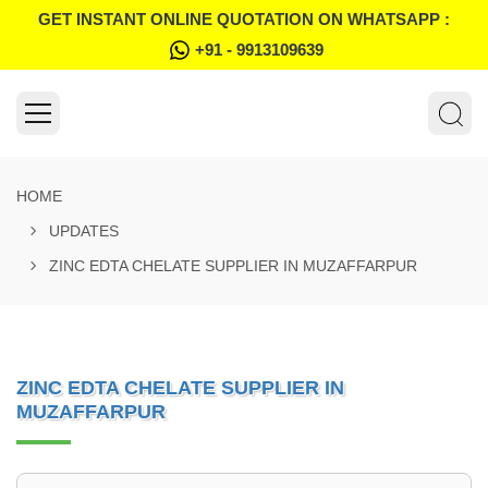
GET INSTANT ONLINE QUOTATION ON WHATSAPP :
+91 - 9913109639
HOME
UPDATES
ZINC EDTA CHELATE SUPPLIER IN MUZAFFARPUR
ZINC EDTA CHELATE SUPPLIER IN
MUZAFFARPUR