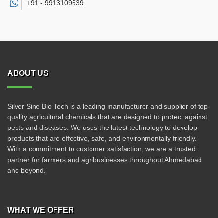
+91 -
9913109639
ABOUT US
Silver Sine Bio Tech is a leading manufacturer and supplier of top-
quality agricultural chemicals that are designed to protect against
pests and diseases. We uses the latest technology to develop
products that are effective, safe, and environmentally friendly.
With a commitment to customer satisfaction, we are a trusted
partner for farmers and agribusinesses throughout Ahmedabad
and beyond.
WHAT WE OFFER