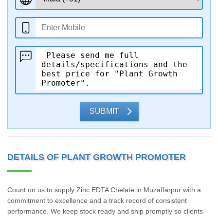
SUBMIT
DETAILS OF PLANT GROWTH PROMOTER
Count on us to supply Zinc EDTA Chelate in Muzaffarpur with a
commitment to excellence and a track record of consistent
performance. We keep stock ready and ship promptly so clients