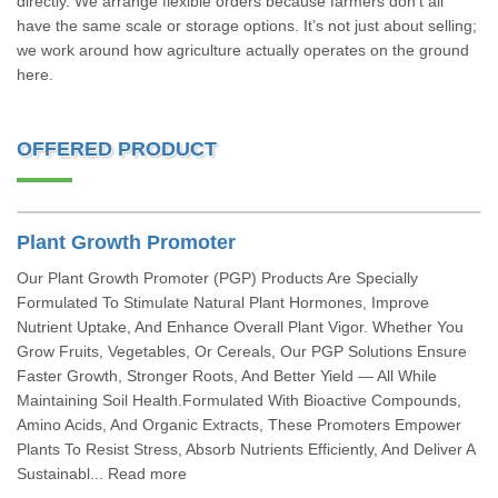
directly. We arrange flexible orders because farmers don’t all
have the same scale or storage options. It’s not just about selling;
we work around how agriculture actually operates on the ground
here.
OFFERED PRODUCT
Plant Growth Promoter
Our Plant Growth Promoter (PGP) Products Are Specially
Formulated To Stimulate Natural Plant Hormones, Improve
Nutrient Uptake, And Enhance Overall Plant Vigor. Whether You
Grow Fruits, Vegetables, Or Cereals, Our PGP Solutions Ensure
Faster Growth, Stronger Roots, And Better Yield — All While
Maintaining Soil Health.Formulated With Bioactive Compounds,
Amino Acids, And Organic Extracts, These Promoters Empower
Plants To Resist Stress, Absorb Nutrients Efficiently, And Deliver A
Sustainabl... Read more