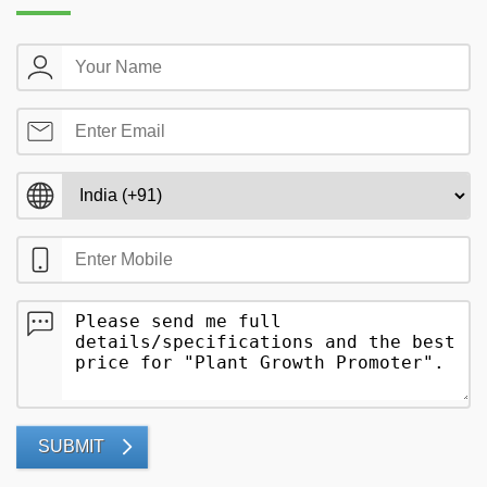
SUBMIT