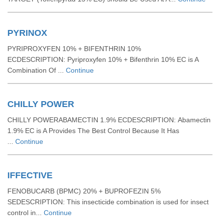
PYRINOX
PYRIPROXYFEN 10% + BIFENTHRIN 10%
ECDESCRIPTION: Pyriproxyfen 10% + Bifenthrin 10% EC is A
Combination Of ...
Continue
CHILLY POWER
CHILLY POWERABAMECTIN 1.9% ECDESCRIPTION: Abamectin
1.9% EC is A Provides The Best Control Because It Has
...
Continue
IFFECTIVE
FENOBUCARB (BPMC) 20% + BUPROFEZIN 5%
SEDESCRIPTION: This insecticide combination is used for insect
control in...
Continue