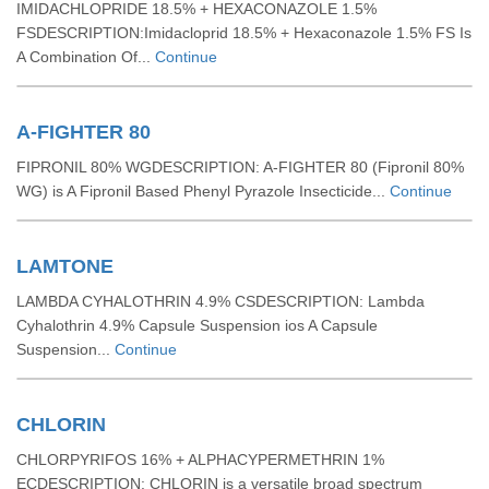
IMIDACHLOPRIDE 18.5% + HEXACONAZOLE 1.5%
FSDESCRIPTION:Imidacloprid 18.5% + Hexaconazole 1.5% FS Is
A Combination Of...
Continue
A-FIGHTER 80
FIPRONIL 80% WGDESCRIPTION: A-FIGHTER 80 (Fipronil 80%
WG) is A Fipronil Based Phenyl Pyrazole Insecticide...
Continue
LAMTONE
LAMBDA CYHALOTHRIN 4.9% CSDESCRIPTION: Lambda
Cyhalothrin 4.9% Capsule Suspension ios A Capsule
Suspension...
Continue
CHLORIN
CHLORPYRIFOS 16% + ALPHACYPERMETHRIN 1%
ECDESCRIPTION: CHLORIN is a versatile broad spectrum