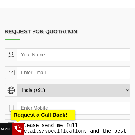
REQUEST FOR QUOTATION
Request a Call Back!