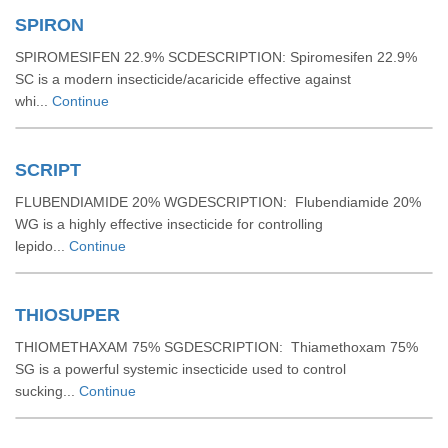
SPIRON
SPIROMESIFEN 22.9% SCDESCRIPTION: Spiromesifen 22.9%
SC is a modern insecticide/acaricide effective against
whi...
Continue
SCRIPT
FLUBENDIAMIDE 20% WGDESCRIPTION: Flubendiamide 20%
WG is a highly effective insecticide for controlling
lepido...
Continue
THIOSUPER
THIOMETHAXAM 75% SGDESCRIPTION: Thiamethoxam 75%
SG is a powerful systemic insecticide used to control
sucking...
Continue