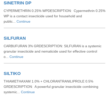
SINETRIN DP
CYPERMETHRIN 0.25% WPDESCRIPTION: Cypermethrin 0.25%
WP is a contact insecticide used for household and
public...
Continue
SILFURAN
CARBUFURAN 3% GRDESCRIPTION: SILFURAN is a systemic
granular insecticide and nematicide used for effective control
o...
Continue
SILTIKO
THIAMETHAXAM 1.0% + CHLORANTRANILIPROLE 0.5%
GRDESCRIPTION: A powerful granular insecticide combining
systemic...
Continue