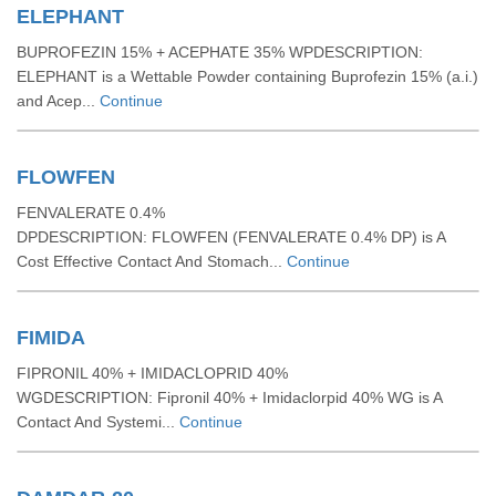
ELEPHANT
BUPROFEZIN 15% + ACEPHATE 35% WPDESCRIPTION:
ELEPHANT is a Wettable Powder containing Buprofezin 15% (a.i.)
and Acep...
Continue
FLOWFEN
FENVALERATE 0.4%
DPDESCRIPTION: FLOWFEN (FENVALERATE 0.4% DP) is A
Cost Effective Contact And Stomach...
Continue
FIMIDA
FIPRONIL 40% + IMIDACLOPRID 40%
WGDESCRIPTION: Fipronil 40% + Imidaclorpid 40% WG is A
Contact And Systemi...
Continue