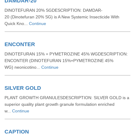
DAMDAR-20
DINOTEFURAN 20% SGDESCRIPTION: DAMDAR-
20 (Dinotefuran 20% SG) is A New Systemic Insecticide With
Quick Kno...
Continue
ENCONTER
DINOTEFURAN 15% + PYMETROZINE 45% WGDESCRIPTION:
ENCONTER (DINOTEFURAN 15%+PYMETROZINE 45%
WG) neonicotino...
Continue
SILVER GOLD
PLANT GROWTH GRANULESDESCRIPTION: SILVER GOLD is a
superior quality plant growth granule formulation enriched
w...
Continue
CAPTION