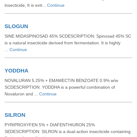
insecticide, It is extr...
Continue
SLOGUN
SINE MIDASPINOSAD 45% SCDESCRIPTION: Spinosad 45% SC
is a natural insecticide derived from fermentation. It is highly
...
Continue
YODDHA
NOVALURAN 5.25% + EMAMECTIN BENZOATE 0.9% w/w
SCDESCRIPTION: YODDHA is a powerful combination of
Novaluron and ...
Continue
SILRON
PYRIPROXYFEN 5% + DIAFENTHIURON 25%
SEDESCRIPTION: SILRON is a dual-action insecticide containing