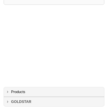
Products
GOLDSTAR