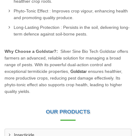
healthier crop roots.
Phyto-Tonic Effect : Improves crop vigour, enhancing health
and promoting quality produce.
Long-Lasting Protection : Persists in the soil, delivering long-
term defence against soil-borne pests.
Why Choose a Goldstar?:
Silver Sine Bio Tech Goldstar offers
farmers an advanced, reliable solution for managing a broad
range of pests. With its powerful dual-action control and
exceptional termiticide properties,
Goldstar
ensures healthier,
more productive crops, reducing pest damage effectively. Its
phyto-tonic effect also supports crop health, leading to higher
quality yields.
OUR PRODUCTS
Insecticide