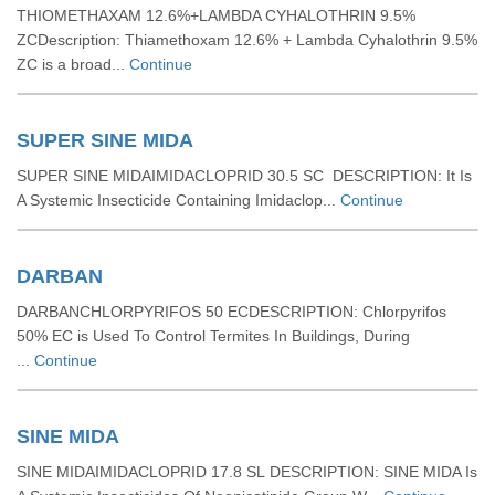
THIOMETHAXAM 12.6%+LAMBDA CYHALOTHRIN 9.5%
ZCDescription: Thiamethoxam 12.6% + Lambda Cyhalothrin 9.5%
ZC is a broad...
Continue
SUPER SINE MIDA
SUPER SINE MIDAIMIDACLOPRID 30.5 SC DESCRIPTION: It Is
A Systemic Insecticide Containing Imidaclop...
Continue
DARBAN
DARBANCHLORPYRIFOS 50 ECDESCRIPTION: Chlorpyrifos
50% EC is Used To Control Termites In Buildings, During
...
Continue
SINE MIDA
SINE MIDAIMIDACLOPRID 17.8 SL DESCRIPTION: SINE MIDA Is