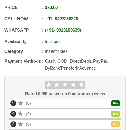
PRICE
370.00
CALL NOW
+91
-
9427286328
WHATSAPP
+91
-
9913109639
Availability
In Stock
Category
Insecticides
Payment Methods
Cash, COD, DirectDebit, PayPal,
ByBankTransferInAdvance
Rated
0.0
/5 based on
0
customer review
5
0
0
%
4
0
0
%
3
0
0
%