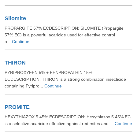
Silomite
PROPARGITE 57% ECDESCRIPTION: SILOMITE (Propargite
57% EC) is a powerful acaricide used for effective control
o...
Continue
THIRON
PYRIPROXYFEN 5% + FENPROPATHIN 15%
ECDESCRIPTION: THIRON is a strong combination insecticide
containing Pyripro...
Continue
PROMITE
HEXYTHIAZOX 5.45% ECDESCRIPTION: Hexythiazox 5.45% EC
is a selective acaricide effective against red mites and ...
Continue