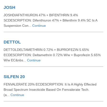
JOSH
JOSHDIAFNTHIURON 47% + BIFENTHRIN 9.4%
SCDESCRIPTION: Difenthiuron 47% + Bifenthrin 9.4% SC Is A
Suspension Con...
Continue
DETTOL
DETTOLDELTAMETHRIN 0.72% + BUPROFEZIN 5.65%
ECDESCRIPTION: Deltamethrin 0.72% W/w + Buprofezin 5.65%
W/w EC&nbs...
Continue
SILFEN 20
FENVALERATE 20% ECDESCRIPTION: It Is A Highly Effected
Broad Spectrum Insecticide Based On Fenvalerate Tech.
(a...
Continue