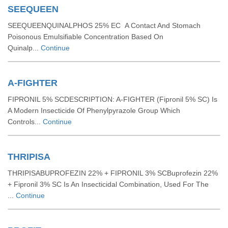
SEEQUEEN
SEEQUEENQUINALPHOS 25% EC A Contact And Stomach
Poisonous Emulsifiable Concentration Based On
Quinalp...
Continue
A-FIGHTER
FIPRONIL 5% SCDESCRIPTION: A-FIGHTER (Fipronil 5% SC) Is
A Modern Insecticide Of Phenylpyrazole Group Which
Controls...
Continue
THRIPISA
THRIPISABUPROFEZIN 22% + FIPRONIL 3% SCBuprofezin 22%
+ Fipronil 3% SC Is An Insecticidal Combination, Used For The
...
Continue