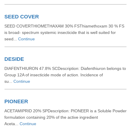
SEED COVER
SEED COVERTHIOMETHAXAM 30% FSThiamethoxam 30 % FS
is broad- spectrum systemic insecticide that is well suited for
seed...
Continue
DESIDE
DIAFENTHIURON 47.8% SCDescription: Diafenthiuron belongs to
Group 12A of insecticide mode of action. Incidence of
su...
Continue
PIONEER
ACETAMIPRID 20% SPDescription: PIONEER is a Soluble Powder
formulation containing 20% of the active ingredient
Aceta...
Continue