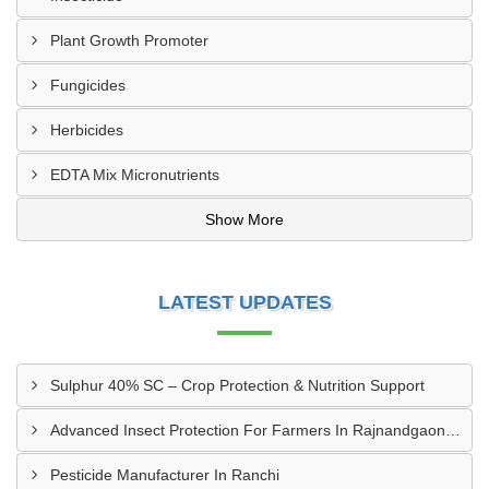
Plant Growth Promoter
Fungicides
Herbicides
EDTA Mix Micronutrients
Show More
LATEST UPDATES
Sulphur 40% SC – Crop Protection & Nutrition Support
Advanced Insect Protection For Farmers In Rajnandgaon, Chhattisgarh
Pesticide Manufacturer In Ranchi