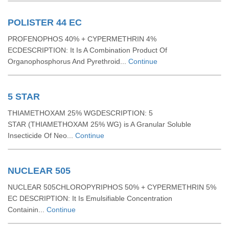
POLISTER 44 EC
PROFENOPHOS 40% + CYPERMETHRIN 4%
ECDESCRIPTION: It Is A Combination Product Of
Organophosphorus And Pyrethroid...
Continue
5 STAR
THIAMETHOXAM 25% WGDESCRIPTION: 5
STAR (THIAMETHOXAM 25% WG) is A Granular Soluble
Insecticide Of Neo...
Continue
NUCLEAR 505
NUCLEAR 505CHLOROPYRIPHOS 50% + CYPERMETHRIN 5%
EC DESCRIPTION: It Is Emulsifiable Concentration
Containin...
Continue