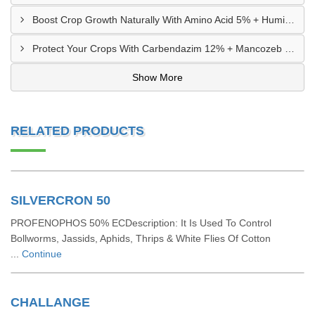
Boost Crop Growth Naturally With Amino Acid 5% + Humic Acid 20% – Dhamtari, Chhattisgarh
Protect Your Crops With Carbendazim 12% + Mancozeb 63% WP In Mandsaur, MP
Show More
RELATED PRODUCTS
SILVERCRON 50
PROFENOPHOS 50% ECDescription: It Is Used To Control
Bollworms, Jassids, Aphids, Thrips & White Flies Of Cotton
...
Continue
CHALLANGE