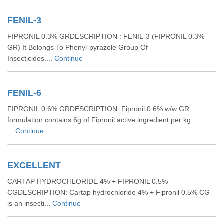
FENIL-3
FIPRONIL 0.3% GRDESCRIPTION : FENIL-3 (FIPRONIL 0.3%
GR) It Belongs To Phenyl-pyrazole Group Of
Insecticides....
Continue
FENIL-6
FIPRONIL 0.6% GRDESCRIPTION: Fipronil 0.6% w/w GR
formulation contains 6g of Fipronil active ingredient per kg
...
Continue
EXCELLENT
CARTAP HYDROCHLORIDE 4% + FIPRONIL 0.5%
CGDESCRIPTION: Cartap hydrochloride 4% + Fipronil 0.5% CG
is an insecti...
Continue