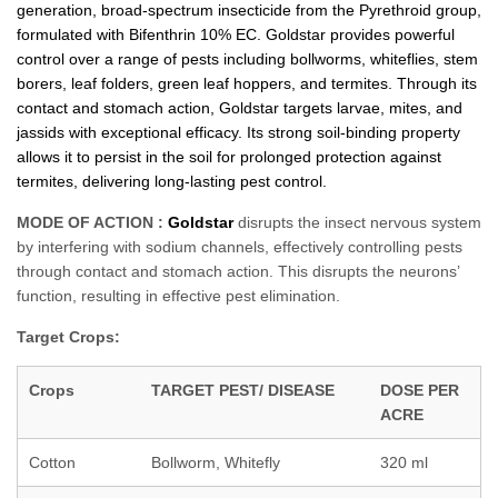
generation, broad-spectrum insecticide from the Pyrethroid group,
formulated with Bifenthrin 10% EC. Goldstar provides powerful
control over a range of pests including bollworms, whiteflies, stem
borers, leaf folders, green leaf hoppers, and termites. Through its
contact and stomach action, Goldstar targets larvae, mites, and
jassids with exceptional efficacy. Its strong soil-binding property
allows it to persist in the soil for prolonged protection against
termites, delivering long-lasting pest control.
MODE OF ACTION :
Goldstar
disrupts the insect nervous system
by interfering with sodium channels, effectively controlling pests
through contact and stomach action. This disrupts the neurons’
function, resulting in effective pest elimination.
Target Crops:
Crops
TARGET PEST/ DISEASE
DOSE PER
ACRE
Cotton
Bollworm, Whitefly
320 ml