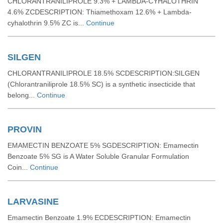
CHLORANTRANILIPROLE 9.3% + LAMBDA-CYHALOTHRIN
4.6% ZCDESCRIPTION: Thiamethoxam 12.6% + Lambda-
cyhalothrin 9.5% ZC is...
Continue
SILGEN
CHLORANTRANILIPROLE 18.5% SCDESCRIPTION:SILGEN
(Chlorantraniliprole 18.5% SC) is a synthetic insecticide that
belong...
Continue
PROVIN
EMAMECTIN BENZOATE 5% SGDESCRIPTION: Emamectin
Benzoate 5% SG is A Water Soluble Granular Formulation
Coin...
Continue
LARVASINE
Emamectin Benzoate 1.9% ECDESCRIPTION: Emamectin