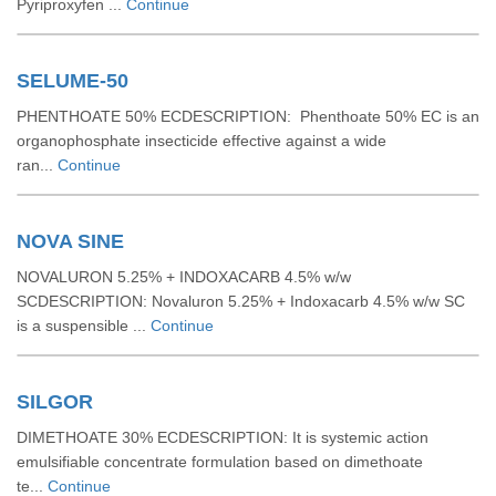
Pyriproxyfen ...
Continue
SELUME-50
PHENTHOATE 50% ECDESCRIPTION: Phenthoate 50% EC is an
organophosphate insecticide effective against a wide
ran...
Continue
NOVA SINE
NOVALURON 5.25% + INDOXACARB 4.5% w/w
SCDESCRIPTION: Novaluron 5.25% + Indoxacarb 4.5% w/w SC
is a suspensible ...
Continue
SILGOR
DIMETHOATE 30% ECDESCRIPTION: It is systemic action
emulsifiable concentrate formulation based on dimethoate
te...
Continue