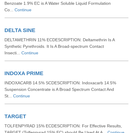
Benzoate 1.9% EC is A Water Soluble Liquid Formulation
Co...
Continue
DELTA SINE
DELTAMETHRIN 11% ECDESCRIPTION: Deltamethrin Is A
Synthetic Pyrethroids. It Is A Broad-spectrum Contact
Insecti...
Continue
INDOXA PRIME
INDOXACARB 14.5% SCDESCRIPTION: Indoxacarb 14.5%
Suspension Concentrate is A Broad Spectrum Contact And
St...
Continue
TARGET
TOLFENPYRAD 15% ECDESCRIPTION: For Effective Results,
TARGET (Tolfenpyrad 15% EC) should Be Used At A...
Continue