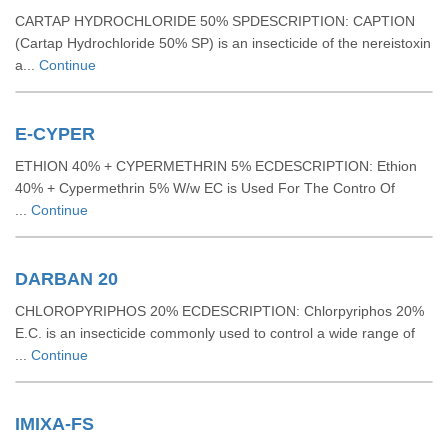
CARTAP HYDROCHLORIDE 50% SPDESCRIPTION: CAPTION
(Cartap Hydrochloride 50% SP) is an insecticide of the nereistoxin
a...
Continue
E-CYPER
ETHION 40% + CYPERMETHRIN 5% ECDESCRIPTION: Ethion
40% + Cypermethrin 5% W/w EC is Used For The Contro Of
...
Continue
DARBAN 20
CHLOROPYRIPHOS 20% ECDESCRIPTION: Chlorpyriphos 20%
E.C. is an insecticide commonly used to control a wide range of
...
Continue
IMIXA-FS