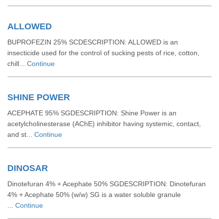
ALLOWED
BUPROFEZIN 25% SCDESCRIPTION: ALLOWED is an
insecticide used for the control of sucking pests of rice, cotton,
chill...
Continue
SHINE POWER
ACEPHATE 95% SGDESCRIPTION: Shine Power is an
acetylcholinesterase (AChE) inhibitor having systemic, contact,
and st...
Continue
DINOSAR
Dinotefuran 4% + Acephate 50% SGDESCRIPTION: Dinotefuran
4% + Acephate 50% (w/w) SG is a water soluble granule
...
Continue