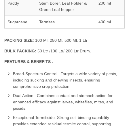
Paddy
Stem Borer, Leaf Folder &
200 ml
Green Leaf hopper
Sugarcane
Termites
400 ml
PACKING SIZE:
100 Ml, 250 Ml, 500 Ml, 1 Ltr
BULK PACKING:
50 Ltr /100 Ltr/ 200 Ltr Drum.
FEATURES & BENEFITS :
Broad-Spectrum Control : Targets a wide variety of pests,
including sucking and chewing insects, ensuring
comprehensive crop protection.
Dual Action : Combines contact and stomach action for
enhanced efficacy against larvae, whiteflies, mites, and
jassids.
Exceptional Termiticide: Strong soil-binding capability
provides extended residual termite control, supporting