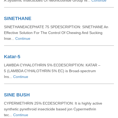
A Systemic Insecticides Of Neonicotinide Group W...
Continue
SINETHANE
SINETHANEACEPHATE 75 SPDESCRIPTION: SINETHANE An
Effective Solution For The Control Of Chewing And Sucking
Inse...
Continue
Katar-5
LAMBDA CYHALOTHRIN 5% ECDESCRIPTION: KATAR –
5 (LAMBDA CYHALOTHRIN 5% EC) is Broad-spectrum
Ins...
Continue
SINE BUSH
CYPERMETHRIN 25% ECDESCRIPTION: It is highly active
synthetic pyrethroid insecticide based jon Cypermethrin
tec...
Continue