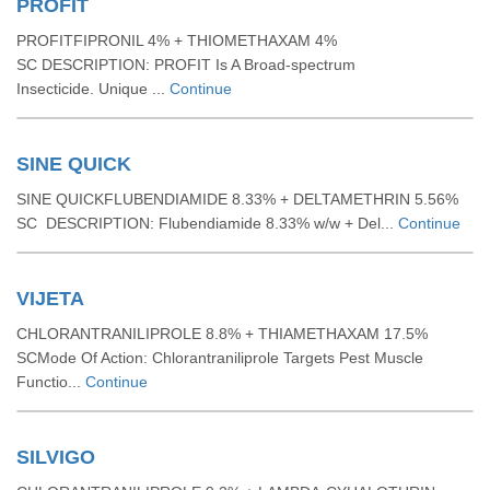
PROFIT
PROFITFIPRONIL 4% + THIOMETHAXAM 4%
SC DESCRIPTION: PROFIT Is A Broad-spectrum
Insecticide. Unique ...
Continue
SINE QUICK
SINE QUICKFLUBENDIAMIDE 8.33% + DELTAMETHRIN 5.56%
SC DESCRIPTION: Flubendiamide 8.33% w/w + Del...
Continue
VIJETA
CHLORANTRANILIPROLE 8.8% + THIAMETHAXAM 17.5%
SCMode Of Action: Chlorantraniliprole Targets Pest Muscle
Functio...
Continue
SILVIGO