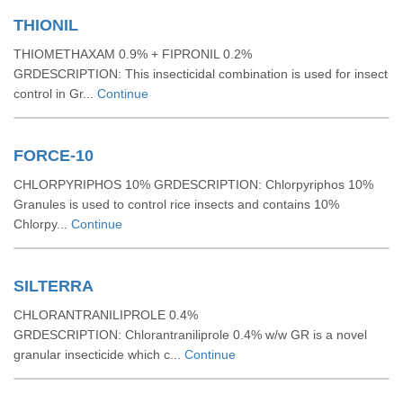
THIONIL
THIOMETHAXAM 0.9% + FIPRONIL 0.2%
GRDESCRIPTION: This insecticidal combination is used for insect
control in Gr...
Continue
FORCE-10
CHLORPYRIPHOS 10% GRDESCRIPTION: Chlorpyriphos 10%
Granules is used to control rice insects and contains 10%
Chlorpy...
Continue
SILTERRA
CHLORANTRANILIPROLE 0.4%
GRDESCRIPTION: Chlorantraniliprole 0.4% w/w GR is a novel
granular insecticide which c...
Continue