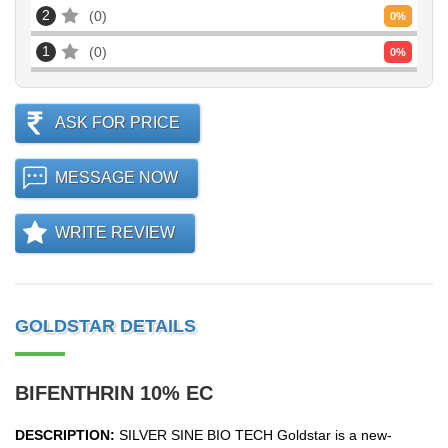
2
0
0
%
1
0
0
%
ASK FOR PRICE
MESSAGE NOW
WRITE REVIEW
GOLDSTAR DETAILS
BIFENTHRIN 10% EC
DESCRIPTION:
SILVER SINE BIO TECH Goldstar is a new-