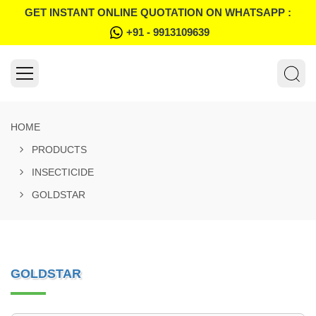
GET INSTANT ONLINE QUOTATION ON WHATSAPP :
+91 - 9913109639
HOME
PRODUCTS
INSECTICIDE
GOLDSTAR
GOLDSTAR