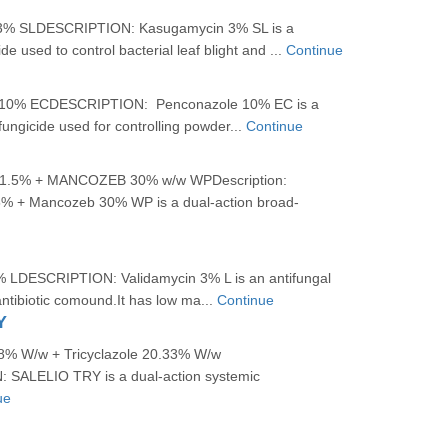
 SLDESCRIPTION: Kasugamycin 3% SL is a
de used to control bacterial leaf blight and ...
Continue
% ECDESCRIPTION: Penconazole 10% EC is a
fungicide used for controlling powder...
Continue
.5% + MANCOZEB 30% w/w WPDescription:
5% + Mancozeb 30% WP is a dual-action broad-
LDESCRIPTION: Validamycin 3% L is an antifungal
ntibiotic comound.It has low ma...
Continue
Y
78% W/w + Tricyclazole 20.33% W/w
SALELIO TRY is a dual-action systemic
ue