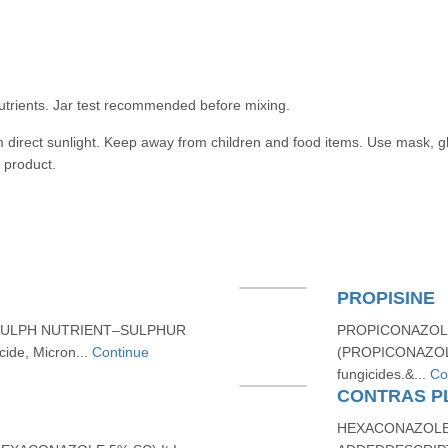
utrients. Jar test recommended before mixing.
m direct sunlight. Keep away from children and food items. Use mask, g
 product.
PROPISINE
SULPH NUTRIENT–SULPHUR
PROPICONAZOLE
ide, Micron...
Continue
(PROPICONAZOLE 
fungicides.&...
Co
CONTRAS PL
HEXACONAZOLE 