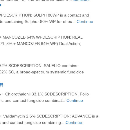
P
DESCRIPTION: SULPH 80WP is a contact and
ide containing Sulphur 80% WP for effec...
Continue
+ MANCOZEB 64% WPDESCRIPTION: REAL
L 8% + MANCOZEB 64% WP) Dual Action,
2.52% SCDESCRIPTION: SALELIO contains
.52% SC, a broad-spectrum systemic fungicide
R
 + Chlorothalonil 33.1% SCDESCRIPTION: Folio
ic and contact fungicide combinat...
Continue
+ Validamycin 2.5% SCDESCRIPTION: ADVANCE is a
 and contact fungicide combining...
Continue