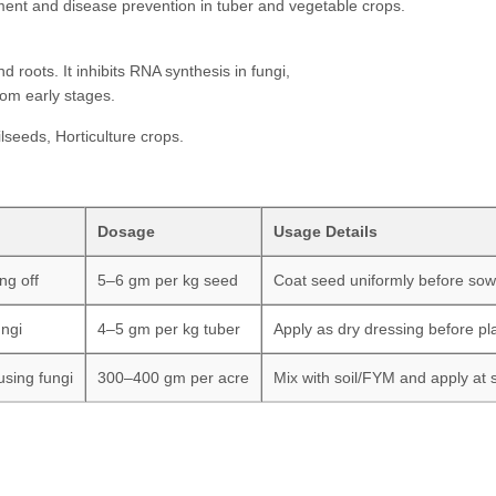
ment and disease prevention in tuber and vegetable crops.
 roots. It inhibits RNA synthesis in fungi,
om early stages.
lseeds, Horticulture crops.
Dosage
Usage Details
ng off
5–6 gm per kg seed
Coat seed uniformly before sow
ungi
4–5 gm per kg tuber
Apply as dry dressing before pl
using fungi
300–400 gm per acre
Mix with soil/FYM and apply at