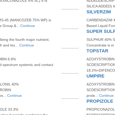
XACONAZOLE 5% SC) It Is
ADDEDDESCRIPT
SILICA ADDED) It 
SILVERZIM
-45 (MANCOZEB 75% WP) is
CARBENDAZIM 46
e Group.&...
Continue
Based Liquid For
SUPER SUL
g the fourth major nutrient,
SULPHUR 40% SCD
h and tex...
Continue
Concentrate is in c
TOPSTAR
BIN 6.8%
AZOXYSTROBIN 
spectrum systemic and contact
SCDESCRIPTION
18.2%+DIFENCON
UMPIRE
LONIL 40%
AZOXYSTROBIN 
TROBIN
SCDESCRIPTION: 
s...
Continue
prote...
Continue
PROPIZOLE
OLE 33.3%
PROPICONAZOLE