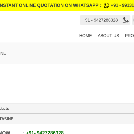
INSTANT ONLINE QUOTATION ON WHATSAPP :
+91 - 9913
+91 - 9427286328
HOME
ABOUT US
PRO
INE
ducts
TASINE
 NOW
+91
-
9427286328