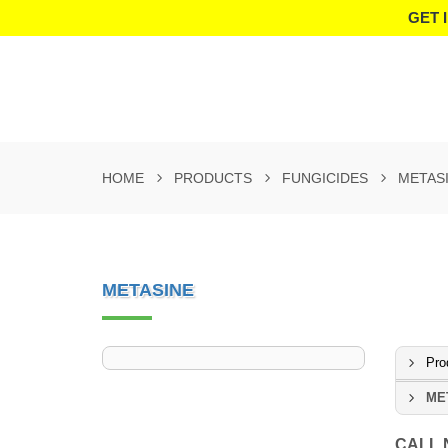
GET 
HOME
PRODUCTS
FUNGICIDES
METAS
METASINE
Pro
ME
CALL