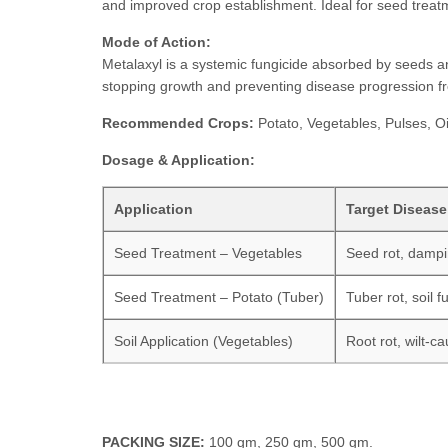
and improved crop establishment. Ideal for seed treat
Mode of Action:
Metalaxyl is a systemic fungicide absorbed by seeds and
stopping growth and preventing disease progression fr
Recommended Crops:
Potato, Vegetables, Pulses, Oi
Dosage & Application:
Application
Target Disease
Seed Treatment – Vegetables
Seed rot, dampi
Seed Treatment – Potato (Tuber)
Tuber rot, soil f
Soil Application (Vegetables)
Root rot, wilt-ca
PACKING SIZE:
100 gm, 250 gm, 500 gm.