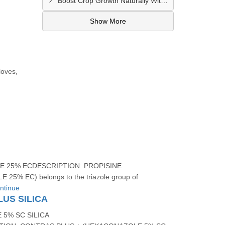
Boost Crop Growth Naturally With CROPBION Bio Stimulant
Show More
loves,
 25% ECDESCRIPTION: PROPISINE
25% EC) belongs to the triazole group of
ntinue
US SILICA
5% SC SILICA