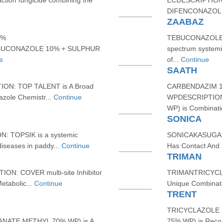
tion fungicide combining the
ECDESCRIPTION
DIFENCONAZOLE
ZAABAZ
5%
TEBUCONAZOLE 
BUCONAZOLE 10% + SULPHUR
spectrum systemic
e
of...
Continue
SAATH
N: TOP TALENT is A Broad
CARBENDAZIM 
azole Chemistr...
Continue
WPDESCRIPTIO
WP) is Combinati
SONICA
 TOPSIK is a systemic
SONICAKASUGAM
 diseases in paddy...
Continue
Has Contact And S
TRIMAN
: COVER multi-site Inhibitor
TRIMANTRICYCL
etabolic...
Continue
Unique Combinati
TRENT
TRICYCLAZOLE 
NATE METHYL 70% WP) is A
75% WP) is Reco