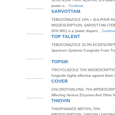
SCDESCRIPTION: AZATRIC is a dual-ac
power o...
Continue
SARVOTTAM
TEBUCONAZOLE 10% + SULPHUR 6
WGDESCRIPTION: SARVOTTAM (TE
65% WG) is a (water dispers...
Continu
TOP TALENT
TEBUCONAZOLE 25.9% ECDESCRIPTIO
Spectrum Systemic Fungicide From Tri
TOPSIK
TRICYCLAZOLE 70% WGDESCRIPTION:
fungicide highly effective against blast
COVER
CHLOROTHALONIL 75% WPDESCRIPTION
Affecting Various Enzymes And Other M
THIOVIN
THIOPHANATE METHYL 70%
WPDESCRIPTION: THIOVIN (THIOPHA