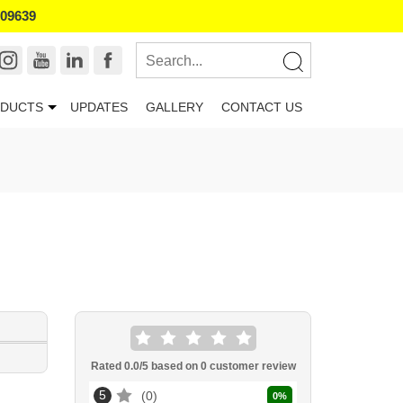
109639
DUCTS
UPDATES
GALLERY
CONTACT US
Rated
0.0
/5 based on
0
customer review
5
0
0
%