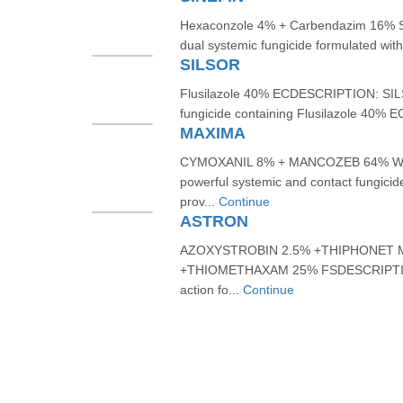
Hexaconzole 4% + Carbendazim 16% 
dual systemic fungicide formulated wi
SILSOR
Flusilazole 40% ECDESCRIPTION: SILSO
fungicide containing Flusilazole 40% EC
MAXIMA
CYMOXANIL 8% + MANCOZEB 64% WP
powerful systemic and contact fungicid
prov...
Continue
ASTRON
AZOXYSTROBIN 2.5% +THIPHONET 
+THIOMETHAXAM 25% FSDESCRIPTION:
action fo...
Continue