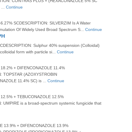
ION: CONTRAS PLUS + (HEXACONAZOLE 5% SC
...
Continue
.27% SCDESCRIPTION: SILVERZIM Is A Water
mulation Of Widely Used Broad Spectrum S...
Continue
PH
ESCRIPTION: Sulphur 40% suspension (Colloidal)
olloidal form with particle si...
Continue
18.2% + DIFENCONAZOLE 11.4%
: TOPSTAR (AZOXYSTROBIN
AZOLE 11.4% SC) is ...
Continue
12.5% + TEBUCONAZOLE 12.5%
UMPIRE is a broad-spectrum systemic fungicide that
 13.9% + DIFENCONAZOLE 13.9%