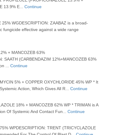
: PROPIZOLE (PROPICONAZOLE 13.9% +
 13.9% E...
Continue
25% WGDESCRIPTION: ZAABAZ is a broad-
 fungicide effective against a wide range
12% + MANCOZEB 63%
N: SAATH (CARBENDAZIM 12%+MANCOZEB 63%
on ...
Continue
YCIN 5% + COPPER OXYCHLORIDE 45% WP * It
ystemic Action, Which Gives All R...
Continue
AZOLE 18% + MANCOZEB 62% WP * TRIMAN is A
on Of Systemic And Contact Fun...
Continue
75% WPDESCRIPTION: TRENT (TRICYCLAZOLE
mmended For The Control Of Blast D...
Continue