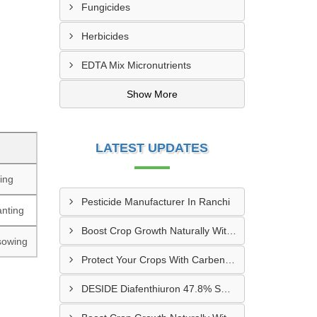
Fungicides
Herbicides
EDTA Mix Micronutrients
Show More
LATEST UPDATES
ing
Pesticide Manufacturer In Ranchi
anting
Boost Crop Growth Naturally With Amino Acid 5% + Humic Acid 20% – Dhamtari, Chhattisgarh
 sowing
Protect Your Crops With Carbendazim 12% + Mancozeb 63% WP In Mandsaur, MP
DESIDE Diafenthiuron 47.8% SC Supplier In Hyderabad