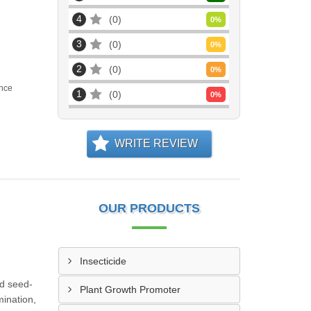
4
0
0
%
3
0
0
%
2
0
0
%
nce
1
0
0
%
WRITE REVIEW
OUR PRODUCTS
Insecticide
nd seed-
Plant Growth Promoter
mination,