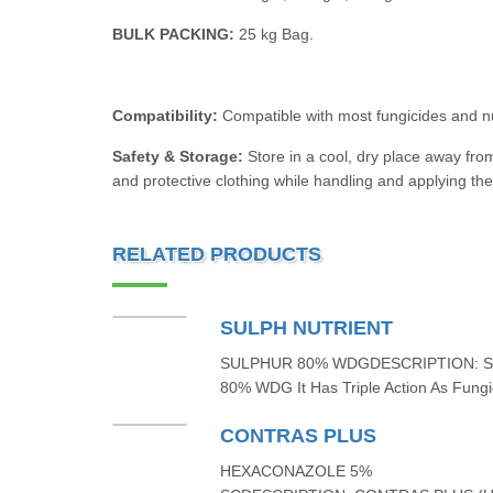
BULK PACKING:
25 kg Bag.
Compatibility:
Compatible with most fungicides and n
Safety & Storage:
Store in a cool, dry place away fro
and protective clothing while handling and applying the
RELATED PRODUCTS
SULPH NUTRIENT
SULPHUR 80% WDGDESCRIPTION: 
80% WDG It Has Triple Action As Fungic
CONTRAS PLUS
HEXACONAZOLE 5%