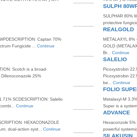
SULPH 80W
SULPHAR 80% WP
protective fungic
REALGOLD
WPDESCRIPTION: Captan 70%
METALAXYL 8% 
trum Fungicide ...
Continue
GOLD (METALAXY
Br...
Continue
SALELIO
: Scotch is a broad-
Picoxystrobin 2
g Difenoconazole 25%
Picoxystrobin 22
be...
Continue
FOLIO SUPE
 11.71% SCDESCRIPTION: Salelio
Metalaxyl-M 3.3%
 combi...
Continue
Super is a system
ADVANCE
DESCRIPTION: HEXACONAZOLE
Hexaconzole 5% 
, dual-action syst...
Continue
powerful systemic
SILAKUSIN