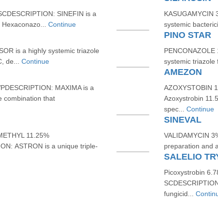
SCDESCRIPTION: SINEFIN is a
KASUGAMYCIN 3%
th Hexaconazo...
Continue
systemic bacterici
PINO STAR
R is a highly systemic triazole
PENCONAZOLE 10
, de...
Continue
systemic triazole 
AMEZON
DESCRIPTION: MAXIMA is a
AZOXYSTOBIN 11
e combination that
Azoxystrobin 11.
spec...
Continue
SINEVAL
METHYL 11.25%
VALIDAMYCIN 3% 
 ASTRON is a unique triple-
preparation and a
SALELIO TR
Picoxystrobin 6.
SCDESCRIPTION: 
fungicid...
Contin