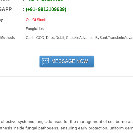
SAPP
+91
-
9913109639
ty
Out Of Stock
Fungicides
 Methods
Cash, COD, DirectDebit, CheckInAdvance, ByBankTransferInAdva
MESSAGE NOW
effective systemic fungicide used for the management of soil-borne a
ynthesis inside fungal pathogens, ensuring early protection, uniform ger