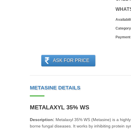
WHAT
Availabili
Category
Payment
ASK FOR PRICE
METASINE DETAILS
METALAXYL 35% WS
Description:
Metalaxyl 35% WS (Metasine) is a highly 
borne fungal diseases. It works by inhibiting protein s