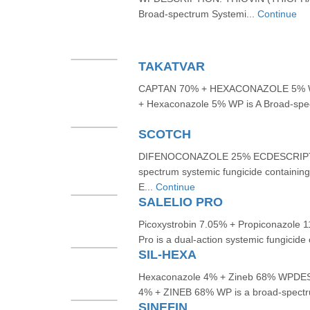
Broad-spectrum Systemi...
Continue
TAKATVAR
CAPTAN 70% + HEXACONAZOLE 5% 
+ Hexaconazole 5% WP is A Broad-spec
SCOTCH
DIFENOCONAZOLE 25% ECDESCRIPTION
spectrum systemic fungicide containin
E...
Continue
SALELIO PRO
Picoxystrobin 7.05% + Propiconazole
Pro is a dual-action systemic fungicide
SIL-HEXA
Hexaconazole 4% + Zineb 68% WP
4% + ZINEB 68% WP is a broad-spectrum
SINEFIN