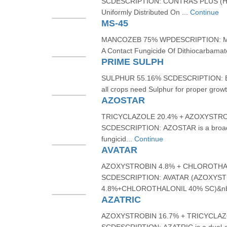
SCDESCRIPTION: CONTRAS PLUS (HE
Uniformly Distributed On ...
Continue
MS-45
MANCOZEB 75% WPDESCRIPTION: MS
A Contact Fungicide Of Dithiocarbamat
PRIME SULPH
SULPHUR 55.16% SCDESCRIPTION: Bein
all crops need Sulphur for proper growt
AZOSTAR
TRICYCLAZOLE 20.4% + AZOXYSTRO
SCDESCRIPTION: AZOSTAR is a broad-
fungicid...
Continue
AVATAR
AZOXYSTROBIN 4.8% + CHLOROTHA
SCDESCRIPTION: AVATAR (AZOXYS
4.8%+CHLOROTHALONIL 40% SC)&nb
AZATRIC
AZOXYSTROBIN 16.7% + TRICYCLAZ