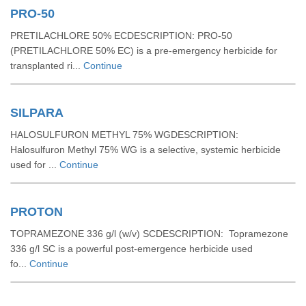
PRO-50
PRETILACHLORE 50% ECDESCRIPTION: PRO-50
(PRETILACHLORE 50% EC) is a pre-emergency herbicide for
transplanted ri...
Continue
SILPARA
HALOSULFURON METHYL 75% WGDESCRIPTION:
Halosulfuron Methyl 75% WG is a selective, systemic herbicide
used for ...
Continue
PROTON
TOPRAMEZONE 336 g/l (w/v) SCDESCRIPTION: Topramezone
336 g/l SC is a powerful post-emergence herbicide used
fo...
Continue