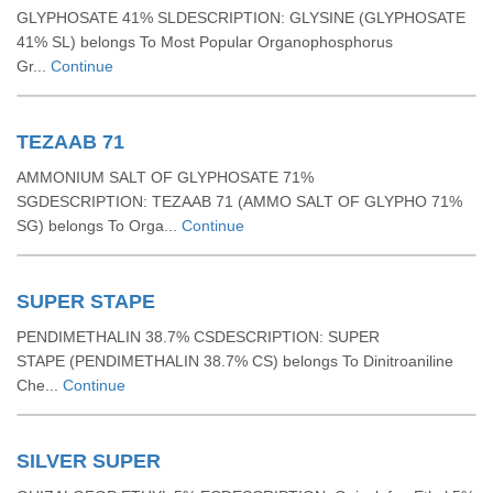
GLYPHOSATE 41% SLDESCRIPTION: GLYSINE (GLYPHOSATE
41% SL) belongs To Most Popular Organophosphorus
Gr...
Continue
TEZAAB 71
AMMONIUM SALT OF GLYPHOSATE 71%
SGDESCRIPTION: TEZAAB 71 (AMMO SALT OF GLYPHO 71%
SG) belongs To Orga...
Continue
SUPER STAPE
PENDIMETHALIN 38.7% CSDESCRIPTION: SUPER
STAPE (PENDIMETHALIN 38.7% CS) belongs To Dinitroaniline
Che...
Continue
SILVER SUPER