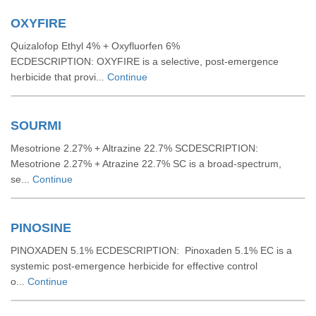
OXYFIRE
Quizalofop Ethyl 4% + Oxyfluorfen 6%
ECDESCRIPTION: OXYFIRE is a selective, post-emergence
herbicide that provi...
Continue
SOURMI
Mesotrione 2.27% + Altrazine 22.7% SCDESCRIPTION:
Mesotrione 2.27% + Atrazine 22.7% SC is a broad-spectrum,
se...
Continue
PINOSINE
PINOXADEN 5.1% ECDESCRIPTION: Pinoxaden 5.1% EC is a
systemic post-emergence herbicide for effective control
o...
Continue