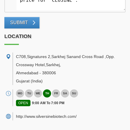
SUBMIT
LOCATION
C708,Signatures 2,Sarkhej Sanand Cross Road ,Opp.
Crossway Hotel,Sarkhej
,
Ahmedabad
-
380006
Gujarat
(India)
MO
TU
WE
TH
FR
SA
SU
OPEN
9:00 AM To 7:00 PM
http://www.silversinebiotech.com/