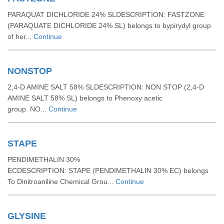
PARAQUAT DICHLORIDE 24% SLDESCRIPTION: FASTZONE
(PARAQUATE DICHLORIDE 24% SL) belongs to bypirydyl group
of her...
Continue
NONSTOP
2,4-D AMINE SALT 58% SLDESCRIPTION: NON STOP (2,4-D
AMINE SALT 58% SL) belongs to Phenoxy acetic
group. NO...
Continue
STAPE
PENDIMETHALIN 30%
ECDESCRIPTION: STAPE (PENDIMETHALIN 30% EC) belongs
To Dinitroaniline Chemical Grou...
Continue
GLYSINE