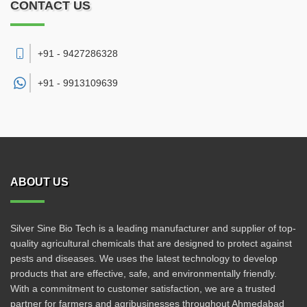
CONTACT US
+91 - 9427286328
+91 -
9913109639
ABOUT US
Silver Sine Bio Tech is a leading manufacturer and supplier of top-
quality agricultural chemicals that are designed to protect against
pests and diseases. We uses the latest technology to develop
products that are effective, safe, and environmentally friendly.
With a commitment to customer satisfaction, we are a trusted
partner for farmers and agribusinesses throughout Ahmedabad