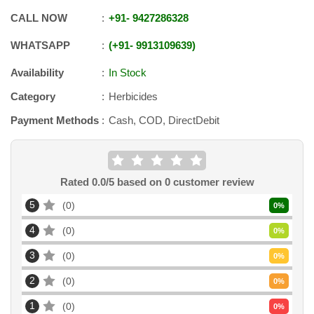
CALL NOW
+91
-
9427286328
WHATSAPP
+91
-
9913109639
Availability
In Stock
Category
Herbicides
Payment Methods
Cash, COD, DirectDebit
Rated
0.0
/5 based on
0
customer review
5
0
0
%
4
0
0
%
3
0
0
%
2
0
0
%
1
0
0
%