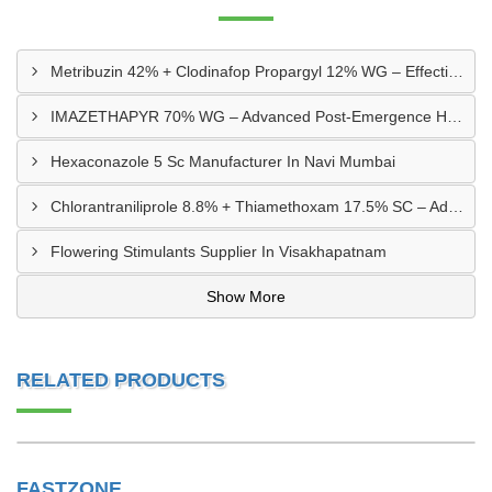
Metribuzin 42% + Clodinafop Propargyl 12% WG – Effective Weed Management Solution
IMAZETHAPYR 70% WG – Advanced Post-Emergence Herbicide For Weed Control
Hexaconazole 5 Sc Manufacturer In Navi Mumbai
Chlorantraniliprole 8.8% + Thiamethoxam 17.5% SC – Advanced Dual-Action Insecticide
Flowering Stimulants Supplier In Visakhapatnam
Show More
RELATED PRODUCTS
FASTZONE