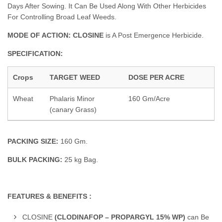
Days After Sowing. It Can Be Used Along With Other Herbicides
For Controlling Broad Leaf Weeds.
MODE OF ACTION: CLOSINE
is A Post Emergence Herbicide.
SPECIFICATION:
Crops
TARGET WEED
DOSE PER ACRE
Wheat
Phalaris Minor
160 Gm/Acre
(canary Grass)
PACKING SIZE:
160 Gm.
BULK PACKING:
25 kg Bag.
FEATURES & BENEFITS :
CLOSINE
(CLODINAFOP – PROPARGYL 15% WP)
can Be