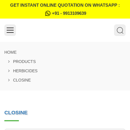
GET INSTANT ONLINE QUOTATION ON WHATSAPP :
+91 - 9913109639
HOME
PRODUCTS
HERBICIDES
CLOSINE
CLOSINE