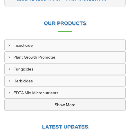
OUR PRODUCTS
Insecticide
Plant Growth Promoter
Fungicides
Herbicides
EDTA Mix Micronutrients
Show More
LATEST UPDATES