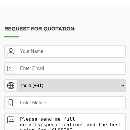
REQUEST FOR QUOTATION