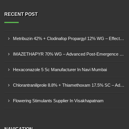
RECENT POST
Metribuzin 42% + Clodinafop Propargyl 12% WG – Effective Weed Management Solution
IMAZETHAPYR 70% WG – Advanced Post-Emergence Herbicide For Weed Control
Hexaconazole 5 Sc Manufacturer In Navi Mumbai
Chlorantraniliprole 8.8% + Thiamethoxam 17.5% SC – Advanced Dual-Action Insecticide
Flowering Stimulants Supplier In Visakhapatnam