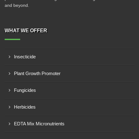
and beyond.
WHAT WE OFFER
Insecticide
Plant Growth Promoter
Fungicides
Herbicides
EDTA Mix Micronutrients