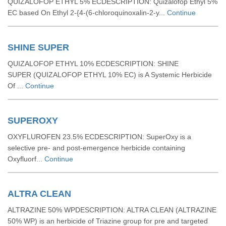
QUIZALOFOP ETHYL 5% ECDESCRIPTION: Quizalofop Ethyl 5%
EC based On Ethyl 2-{4-(6-chloroquinoxalin-2-y...
Continue
SHINE SUPER
QUIZALOFOP ETHYL 10% ECDESCRIPTION: SHINE
SUPER (QUIZALOFOP ETHYL 10% EC) is A Systemic Herbicide
Of ...
Continue
SUPEROXY
OXYFLUROFEN 23.5% ECDESCRIPTION: SuperOxy is a
selective pre- and post-emergence herbicide containing
Oxyfluorf...
Continue
ALTRA CLEAN
ALTRAZINE 50% WPDESCRIPTION: ALTRA CLEAN (ALTRAZINE
50% WP) is an herbicide of Triazine group for pre and targeted