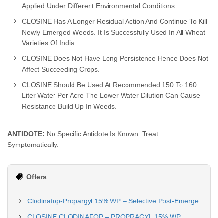
Applied Under Different Environmental Conditions.
CLOSINE Has A Longer Residual Action And Continue To Kill
Newly Emerged Weeds. It Is Successfully Used In All Wheat
Varieties Of India.
CLOSINE Does Not Have Long Persistence Hence Does Not
Affect Succeeding Crops.
CLOSINE Should Be Used At Recommended 150 To 160
Liter Water Per Acre The Lower Water Dilution Can Cause
Resistance Build Up In Weeds.
ANTIDOTE:
No Specific Antidote Is Known. Treat
Symptomatically.
Offers
Clodinafop-Propargyl 15% WP – Selective Post-Emergence Herbicide for Wheat
CLOSINE CLODINAFOP – PROPRAGYL 15% WP