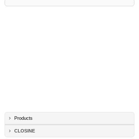
Products
CLOSINE