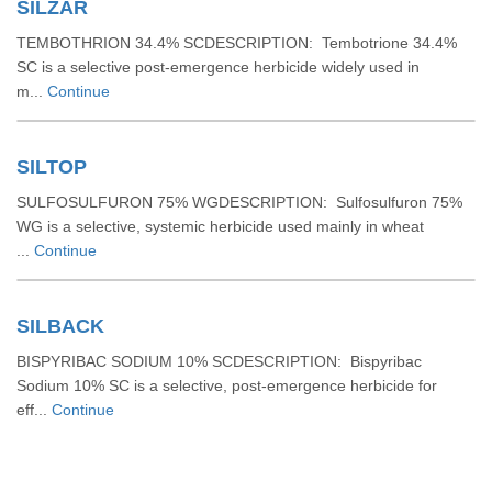
SILZAR
TEMBOTHRION 34.4% SCDESCRIPTION: Tembotrione 34.4%
SC is a selective post-emergence herbicide widely used in
m...
Continue
SILTOP
SULFOSULFURON 75% WGDESCRIPTION: Sulfosulfuron 75%
WG is a selective, systemic herbicide used mainly in wheat
...
Continue
SILBACK
BISPYRIBAC SODIUM 10% SCDESCRIPTION: Bispyribac
Sodium 10% SC is a selective, post-emergence herbicide for
eff...
Continue