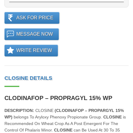
ASK FOR PRICE
MESSAGE NOW
WRITE REVIEW
CLOSINE DETAILS
CLODINAFOP – PROPRAGYL 15% WP
DESCRIPTION:
CLOSINE
(CLODINAFOP – PROPARGYL 15%
WP)
belongs To Aryloxy Phenoxy Propionate Group.
CLOSINE
is
Recommended On Wheat Crop As A Post Emergent For The
Control Of Phalaris Minor.
CLOSINE
can Be Used At 30 To 35