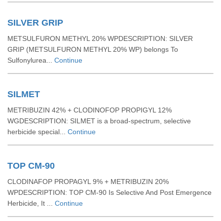
SILVER GRIP
METSULFURON METHYL 20% WPDESCRIPTION: SILVER
GRIP (METSULFURON METHYL 20% WP) belongs To
Sulfonylurea...
Continue
SILMET
METRIBUZIN 42% + CLODINOFOP PROPIGYL 12%
WGDESCRIPTION: SILMET is a broad-spectrum, selective
herbicide special...
Continue
TOP CM-90
CLODINAFOP PROPAGYL 9% + METRIBUZIN 20%
WPDESCRIPTION: TOP CM-90 Is Selective And Post Emergence
Herbicide, It ...
Continue