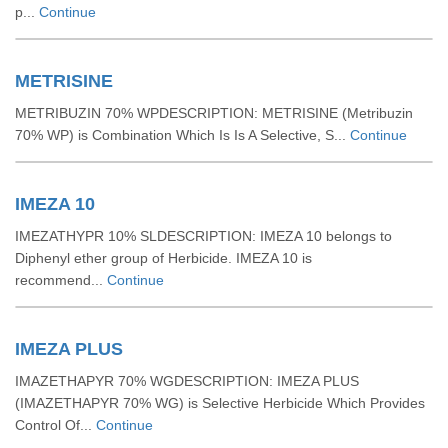
p...
Continue
METRISINE
METRIBUZIN 70% WPDESCRIPTION: METRISINE (Metribuzin
70% WP) is Combination Which Is Is A Selective, S...
Continue
IMEZA 10
IMEZATHYPR 10% SLDESCRIPTION: IMEZA 10 belongs to
Diphenyl ether group of Herbicide. IMEZA 10 is
recommend...
Continue
IMEZA PLUS
IMAZETHAPYR 70% WGDESCRIPTION: IMEZA PLUS
(IMAZETHAPYR 70% WG) is Selective Herbicide Which Provides
Control Of...
Continue