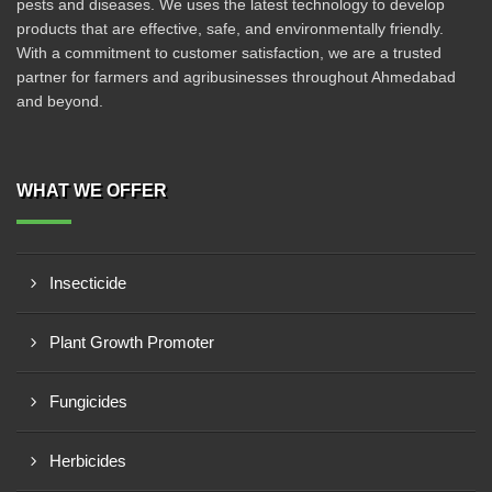
pests and diseases. We uses the latest technology to develop
products that are effective, safe, and environmentally friendly.
With a commitment to customer satisfaction, we are a trusted
partner for farmers and agribusinesses throughout Ahmedabad
and beyond.
WHAT WE OFFER
Insecticide
Plant Growth Promoter
Fungicides
Herbicides