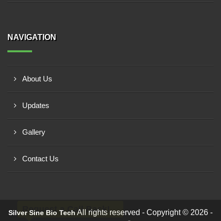
NAVIGATION
About Us
Updates
Gallery
Contact Us
Request a Call Back!
All rights reserved - Copyright © 2026 -
Silver Sine Bio Tech