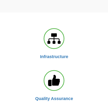
Infrastructure
Quality Assurance