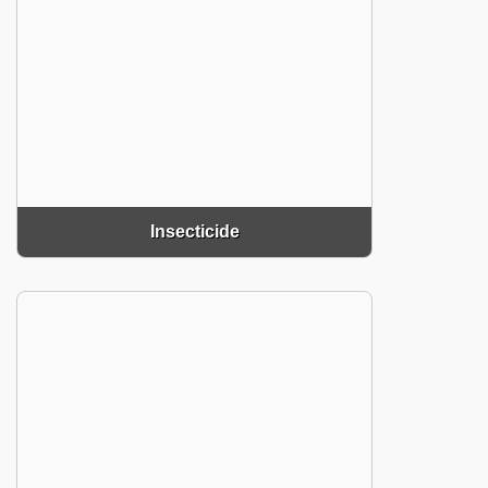
Insecticide