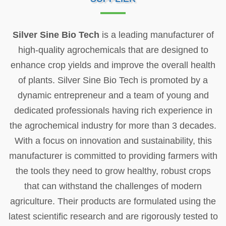
Silver Sine Bio Tech
is a leading manufacturer of
high-quality agrochemicals that are designed to
enhance crop yields and improve the overall health
of plants. Silver Sine Bio Tech is promoted by a
dynamic entrepreneur and a team of young and
dedicated professionals having rich experience in
the agrochemical industry for more than 3 decades.
With a focus on innovation and sustainability, this
manufacturer is committed to providing farmers with
the tools they need to grow healthy, robust crops
that can withstand the challenges of modern
agriculture. Their products are formulated using the
latest scientific research and are rigorously tested to