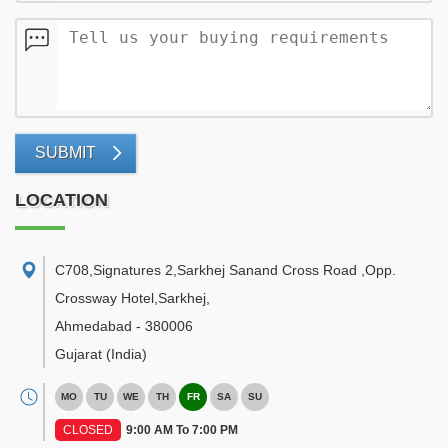
SUBMIT
LOCATION
C708,Signatures 2,Sarkhej Sanand Cross Road ,Opp.
Crossway Hotel,Sarkhej
,
Ahmedabad
-
380006
Gujarat
(India)
MO
TU
WE
TH
FR
SA
SU
CLOSED
9:00 AM To 7:00 PM