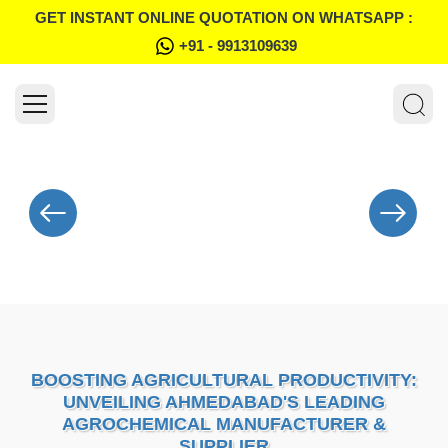
GET INSTANT ONLINE QUOTATION ON WHATSAPP :
+91 - 9913109639
BOOSTING AGRICULTURAL PRODUCTIVITY:
UNVEILING AHMEDABAD'S LEADING
AGROCHEMICAL MANUFACTURER &
SUPPLIER