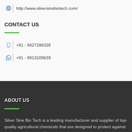
http://www.silversinebiotech.com/
CONTACT US
+91 - 9427286328
+91 -
9913109639
ABOUT US
Silver Sine Bio Tech is a leading manufacturer and supplier of top-
quality agricultural chemicals that are designed to protect against