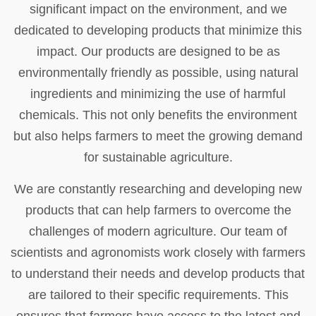
significant impact on the environment, and we
dedicated to developing products that minimize this
impact. Our products are designed to be as
environmentally friendly as possible, using natural
ingredients and minimizing the use of harmful
chemicals. This not only benefits the environment
but also helps farmers to meet the growing demand
for sustainable agriculture.
We are constantly researching and developing new
products that can help farmers to overcome the
challenges of modern agriculture. Our team of
scientists and agronomists work closely with farmers
to understand their needs and develop products that
are tailored to their specific requirements. This