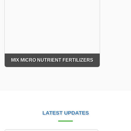
MIX MICRO NUTRIENT FERTILIZERS
LATEST UPDATES