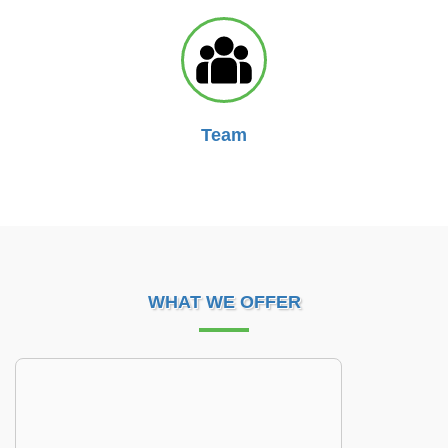
Team
WHAT WE OFFER