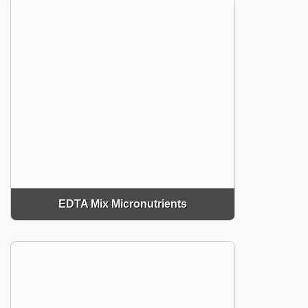
EDTA Mix Micronutrients