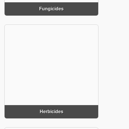
Fungicides
Herbicides