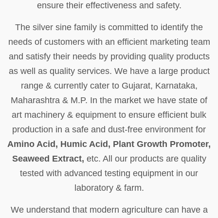
ensure their effectiveness and safety.
The silver sine family is committed to identify the
needs of customers with an efficient marketing team
and satisfy their needs by providing quality products
as well as quality services. We have a large product
range & currently cater to Gujarat, Karnataka,
Maharashtra & M.P. In the market we have state of
art machinery & equipment to ensure efficient bulk
production in a safe and dust-free environment for
Amino Acid, Humic Acid, Plant Growth Promoter,
Seaweed Extract,
etc. All our products are quality
tested with advanced testing equipment in our
laboratory & farm.
We understand that modern agriculture can have a