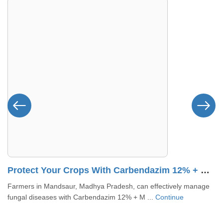
 – Dhamtari, Chhattisgarh
Protect Your Crops With Carbendazim 12% + Mancozeb 63% WP In Mandsaur, MP
Farmers in Mandsaur, Madhya Pradesh, can effectively manage
fungal diseases with Carbendazim 12% + M ...
Continue