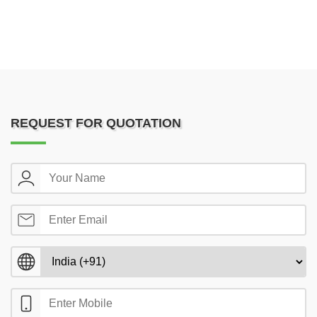
REQUEST FOR QUOTATION