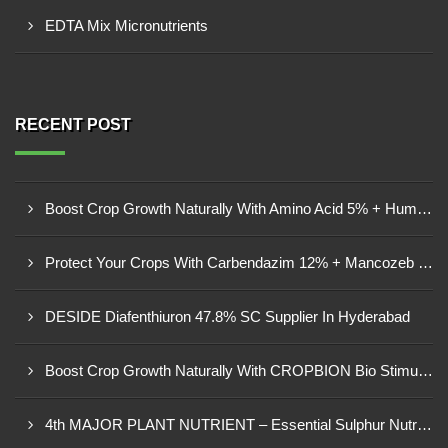
EDTA Mix Micronutrients
RECENT POST
Boost Crop Growth Naturally With Amino Acid 5% + Humic Acid 20% – Dhamtari, Chhattisgarh
Protect Your Crops With Carbendazim 12% + Mancozeb 63% WP In Mandsaur, MP
DESIDE Diafenthiuron 47.8% SC Supplier In Hyderabad
Boost Crop Growth Naturally With CROPBION Bio Stimulant
4th MAJOR PLANT NUTRIENT – Essential Sulphur Nutrition For Healthier Crops