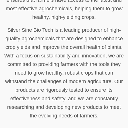
ensures that farmers have access to the latest and
most effective agrochemicals, helping them to grow
healthy, high-yielding crops.
Silver Sine Bio Tech is a leading producer of high-
quality agrochemicals that are designed to enhance
crop yields and improve the overall health of plants.
With a focus on sustainability and innovation, we are
committed to providing farmers with the tools they
need to grow healthy, robust crops that can
withstand the challenges of modern agriculture. Our
products are rigorously tested to ensure its
effectiveness and safety, and we are constantly
researching and developing new products to meet
the evolving needs of farmers.