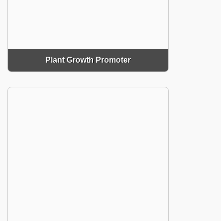
Plant Growth Promoter