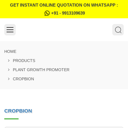
GET INSTANT ONLINE QUOTATION ON WHATSAPP :
+91 - 9913109639
HOME
PRODUCTS
PLANT GROWTH PROMOTER
CROPBION
CROPBION