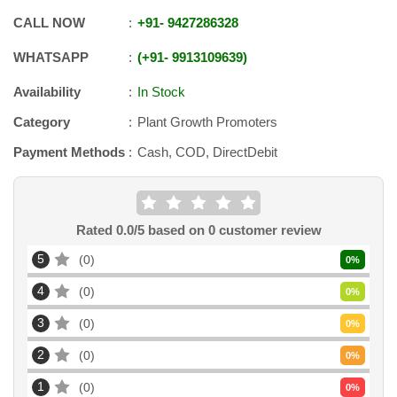
CALL NOW
+91
-
9427286328
WHATSAPP
+91
-
9913109639
Availability
In Stock
Category
Plant Growth Promoters
Payment Methods
Cash, COD, DirectDebit
Rated
0.0
/5 based on
0
customer review
5
0
0
%
4
0
0
%
3
0
0
%
2
0
0
%
1
0
0
%