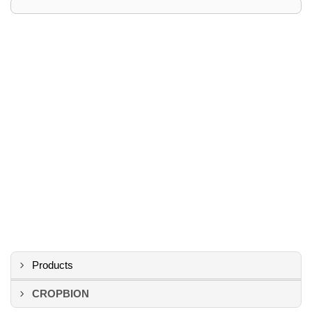
Products
CROPBION