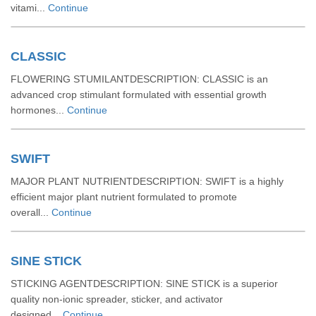
vitami...
Continue
CLASSIC
FLOWERING STUMILANTDESCRIPTION: CLASSIC is an
advanced crop stimulant formulated with essential growth
hormones...
Continue
SWIFT
MAJOR PLANT NUTRIENTDESCRIPTION: SWIFT is a highly
efficient major plant nutrient formulated to promote
overall...
Continue
SINE STICK
STICKING AGENTDESCRIPTION: SINE STICK is a superior
quality non-ionic spreader, sticker, and activator
designed...
Continue