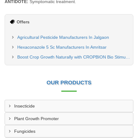
ANTIDOTE:
Symptomatic treatment.
Offers
Agricultural Pesticide Manufacturers In Jalgaon
Hexaconazole 5 Sc Manufacturers In Amritsar
Boost Crop Growth Naturally with CROPBION Bio Stimulant
OUR PRODUCTS
Insecticide
Plant Growth Promoter
Fungicides