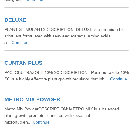
DELUXE
PLANT STIMULANTSDESCRIPTION: DELUXE is a premium bio-
stimulant formulated with seaweed extracts, amino acids,
a...
Continue
CUNTAN PLUS
PACLOBUTRAZOLE 40% SCDESCRIPTION: Paclobutrazole 40%
SC is a highly effective plant growth regulator that inhi...
Continue
METRO MIX POWDER
Metro Mix PowderDESCRIPTION: METRO MIX is a balanced
plant growth promoter enriched with essential
micronutrien...
Continue