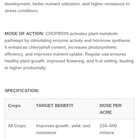
development, better nutrient utilization, and higher resistance to
stress conditions.
MODE OF ACTION:
CROPBION activates plant metabolic
pathways by stimulating enzyme activity and hormone synthesis.
It enhances chlorophyll content, increases photosynthetic
efficiency, and improves nutrient uptake. Regular use ensures
healthy plant growth, improved flowering, and fruit setting, leading
to higher productivity.
SPECIFICATION:
Crops
TARGET BENEFIT
DOSE PER
ACRE
All Crops
Improves growth, yield, and
250–500
resistance
ml/acre