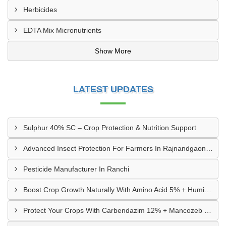
Herbicides
EDTA Mix Micronutrients
Show More
LATEST UPDATES
Sulphur 40% SC – Crop Protection & Nutrition Support
Advanced Insect Protection For Farmers In Rajnandgaon, Chhattisgarh
Pesticide Manufacturer In Ranchi
Boost Crop Growth Naturally With Amino Acid 5% + Humic Acid 20% – Dhamtari, Chhattisgarh
Protect Your Crops With Carbendazim 12% + Mancozeb 63% WP In Mandsaur, MP