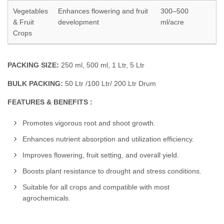
Vegetables
Enhances flowering and fruit
300–500
& Fruit
development
ml/acre
Crops
PACKING SIZE:
250 ml, 500 ml, 1 Ltr, 5 Ltr
BULK PACKING:
50 Ltr /100 Ltr/ 200 Ltr Drum
FEATURES & BENEFITS :
Promotes vigorous root and shoot growth.
Enhances nutrient absorption and utilization efficiency.
Improves flowering, fruit setting, and overall yield.
Boosts plant resistance to drought and stress conditions.
Suitable for all crops and compatible with most
agrochemicals.