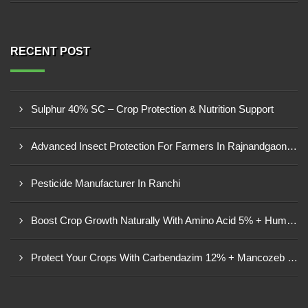
RECENT POST
Sulphur 40% SC – Crop Protection & Nutrition Support
Advanced Insect Protection For Farmers In Rajnandgaon, Chhattisgarh
Pesticide Manufacturer In Ranchi
Boost Crop Growth Naturally With Amino Acid 5% + Humic Acid 20% – Dhamtari, Chhattisgarh
Protect Your Crops With Carbendazim 12% + Mancozeb 63% WP In Mandsaur, MP