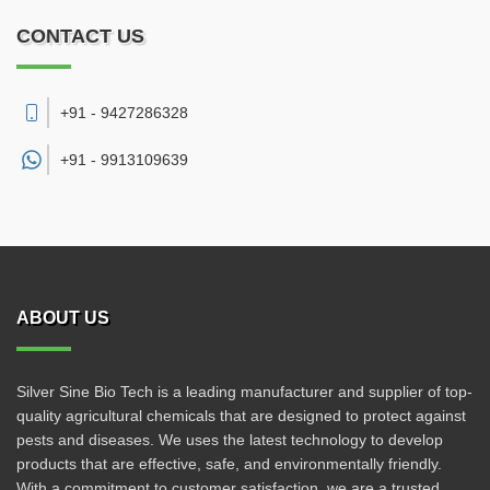
CONTACT US
+91 - 9427286328
+91 -
9913109639
ABOUT US
Silver Sine Bio Tech is a leading manufacturer and supplier of top-
quality agricultural chemicals that are designed to protect against
pests and diseases. We uses the latest technology to develop
products that are effective, safe, and environmentally friendly.
With a commitment to customer satisfaction, we are a trusted