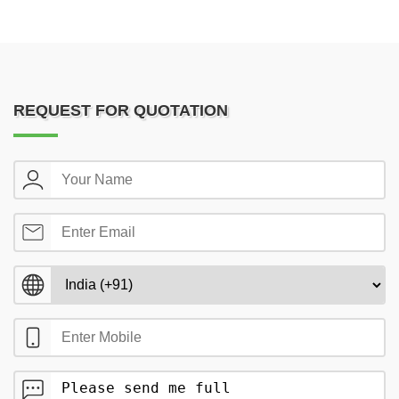
REQUEST FOR QUOTATION