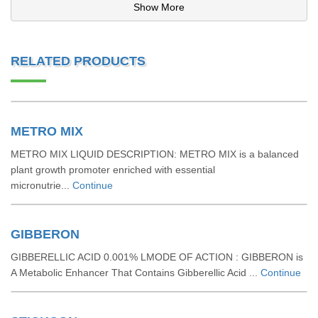
Show More
RELATED PRODUCTS
METRO MIX
METRO MIX LIQUID DESCRIPTION: METRO MIX is a balanced
plant growth promoter enriched with essential
micronutrie...
Continue
GIBBERON
GIBBERELLIC ACID 0.001% LMODE OF ACTION : GIBBERON is
A Metabolic Enhancer That Contains Gibberellic Acid ...
Continue