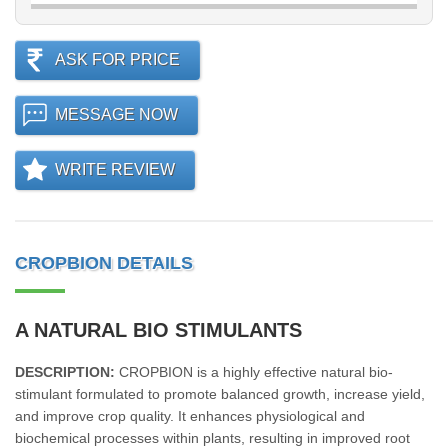
ASK FOR PRICE
MESSAGE NOW
WRITE REVIEW
CROPBION DETAILS
A NATURAL BIO STIMULANTS
DESCRIPTION:
CROPBION is a highly effective natural bio-
stimulant formulated to promote balanced growth, increase yield,
and improve crop quality. It enhances physiological and
biochemical processes within plants, resulting in improved root