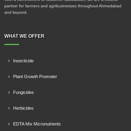
partner for farmers and agribusinesses throughout Ahmedabad
and beyond.
WHAT WE OFFER
Insecticide
Plant Growth Promoter
Fungicides
Herbicides
EDTA Mix Micronutrients