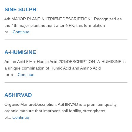
SINE SULPH
4th MAJOR PLANT NUTRIENTDESCRIPTION: Recognized as
the 4th major plant nutrient after NPK, this formulation
pr...
Continue
A-HUMISINE
Amino Acid 5% + Humic Acid 20%DESCRIPTION: A-HUMISINE is
a unique combination of Humic Acid and Amino Acid
form...
Continue
ASHIRVAD
Organic ManureDescription: ASHIRVAD is a premium quality
organic manure that improves soil fertility, strengthens
pl...
Continue