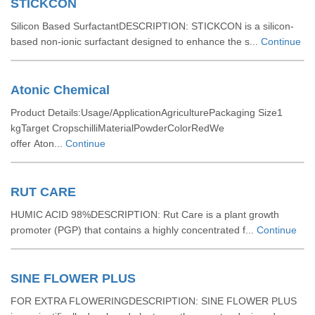
STICKCON
Silicon Based SurfactantDESCRIPTION: STICKCON is a silicon-
based non-ionic surfactant designed to enhance the s...
Continue
Atonic Chemical
Product Details:Usage/ApplicationAgriculturePackaging Size1
kgTarget CropschilliMaterialPowderColorRedWe
offer Aton...
Continue
RUT CARE
HUMIC ACID 98%DESCRIPTION: Rut Care is a plant growth
promoter (PGP) that contains a highly concentrated f...
Continue
SINE FLOWER PLUS
FOR EXTRA FLOWERINGDESCRIPTION: SINE FLOWER PLUS