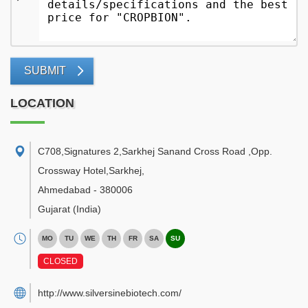
SUBMIT
LOCATION
C708,Signatures 2,Sarkhej Sanand Cross Road ,Opp.
Crossway Hotel,Sarkhej
,
Ahmedabad
-
380006
Gujarat
(India)
MO
TU
WE
TH
FR
SA
SU
CLOSED
http://www.silversinebiotech.com/