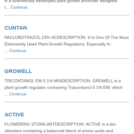
is a scientifically developed plant growth promoter designed
t...
Continue
CUNTAN
PACLOBUTRAZOL 23% SCDESCRIPTION: It Is One Of The Most
Extensively Used Plant Growth Regulators, Especially In
...
Continue
GROWELL
TRICONTANOL EW 0.1% MINDESCRIPTION: GROWELL is a
plant growth regulator containing Triacontanol 0.1% EW, which
...
Continue
ACTIVE
FLOWERING STUMILANTDESCRIPTION: ACTIVE is a bio-
stimulant containing a balanced blend of amino acids and