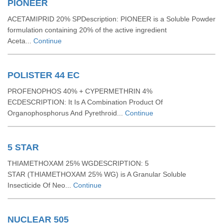
PIONEER
ACETAMIPRID 20% SPDescription: PIONEER is a Soluble Powder
formulation containing 20% of the active ingredient
Aceta...
Continue
POLISTER 44 EC
PROFENOPHOS 40% + CYPERMETHRIN 4%
ECDESCRIPTION: It Is A Combination Product Of
Organophosphorus And Pyrethroid...
Continue
5 STAR
THIAMETHOXAM 25% WGDESCRIPTION: 5
STAR (THIAMETHOXAM 25% WG) is A Granular Soluble
Insecticide Of Neo...
Continue
NUCLEAR 505