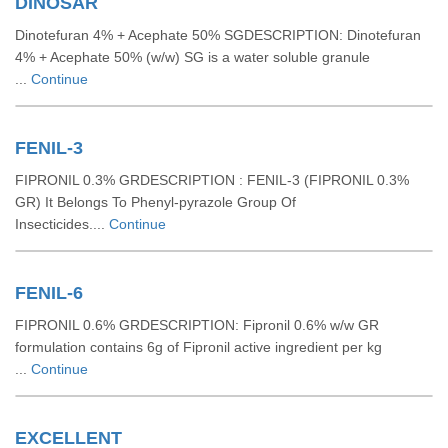
DINOSAR
Dinotefuran 4% + Acephate 50% SGDESCRIPTION: Dinotefuran
4% + Acephate 50% (w/w) SG is a water soluble granule
...
Continue
FENIL-3
FIPRONIL 0.3% GRDESCRIPTION : FENIL-3 (FIPRONIL 0.3%
GR) It Belongs To Phenyl-pyrazole Group Of
Insecticides....
Continue
FENIL-6
FIPRONIL 0.6% GRDESCRIPTION: Fipronil 0.6% w/w GR
formulation contains 6g of Fipronil active ingredient per kg
...
Continue
EXCELLENT