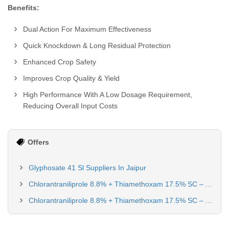
Benefits:
Dual Action For Maximum Effectiveness
Quick Knockdown & Long Residual Protection
Enhanced Crop Safety
Improves Crop Quality & Yield
High Performance With A Low Dosage Requirement,
Reducing Overall Input Costs
Offers
Glyphosate 41 Sl Suppliers In Jaipur
Chlorantraniliprole 8.8% + Thiamethoxam 17.5% SC – Advanced Dual-Action Insecticide for Paddy & Tomato
Chlorantraniliprole 8.8% + Thiamethoxam 17.5% SC – Advanced Dual-Action Insecticide