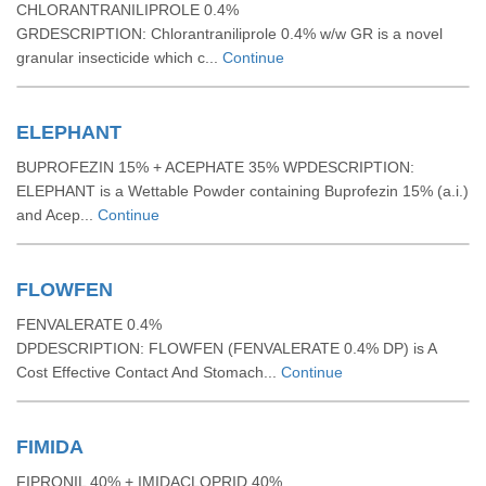
CHLORANTRANILIPROLE 0.4%
GRDESCRIPTION: Chlorantraniliprole 0.4% w/w GR is a novel
granular insecticide which c...
Continue
ELEPHANT
BUPROFEZIN 15% + ACEPHATE 35% WPDESCRIPTION:
ELEPHANT is a Wettable Powder containing Buprofezin 15% (a.i.)
and Acep...
Continue
FLOWFEN
FENVALERATE 0.4%
DPDESCRIPTION: FLOWFEN (FENVALERATE 0.4% DP) is A
Cost Effective Contact And Stomach...
Continue
FIMIDA
FIPRONIL 40% + IMIDACLOPRID 40%