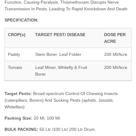
Function, Causing Paralysis. Thiamethoxam Disrupts Nerve
Transmission In Pests, Leading To Rapid Knockdown And Death
SPECIFICATION:
CROP(s)
TARGET PEST/ DISEASE
DOSE PER
ACRE
Paddy
Stem Borer, Leaf Folder
200 Ml/Acre
Tomato
Leaf Miner, Whitefly & Fruit
200 Ml/Acre
Borer
Target Pests:
Broad-spectrum Control Of Chewing Insects
(caterpillars, Borers) And Sucking Pests (aphids, Jassids,
Whiteflies)
Packing Size:
20 Ml, 100 Ml.
BULK PACKING:
50 Ltr /100 Ltr/ 200 Ltr Drum.