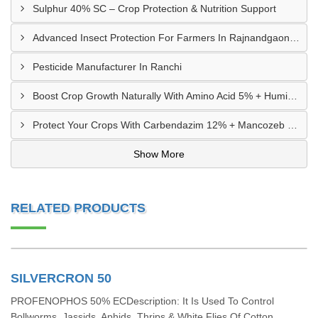
Sulphur 40% SC – Crop Protection & Nutrition Support
Advanced Insect Protection For Farmers In Rajnandgaon, Chhattisgarh
Pesticide Manufacturer In Ranchi
Boost Crop Growth Naturally With Amino Acid 5% + Humic Acid 20% – Dhamtari, Chhattisgarh
Protect Your Crops With Carbendazim 12% + Mancozeb 63% WP In Mandsaur, MP
Show More
RELATED PRODUCTS
SILVERCRON 50
PROFENOPHOS 50% ECDescription: It Is Used To Control
Bollworms, Jassids, Aphids, Thrips & White Flies Of Cotton