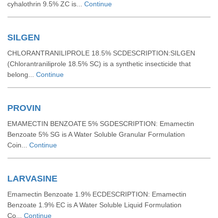
cyhalothrin 9.5% ZC is...
Continue
SILGEN
CHLORANTRANILIPROLE 18.5% SCDESCRIPTION:SILGEN
(Chlorantraniliprole 18.5% SC) is a synthetic insecticide that
belong...
Continue
PROVIN
EMAMECTIN BENZOATE 5% SGDESCRIPTION: Emamectin
Benzoate 5% SG is A Water Soluble Granular Formulation
Coin...
Continue
LARVASINE
Emamectin Benzoate 1.9% ECDESCRIPTION: Emamectin
Benzoate 1.9% EC is A Water Soluble Liquid Formulation
Co...
Continue