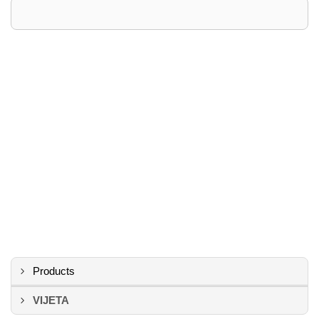
Products
VIJETA