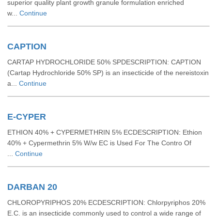
superior quality plant growth granule formulation enriched
w...
Continue
CAPTION
CARTAP HYDROCHLORIDE 50% SPDESCRIPTION: CAPTION
(Cartap Hydrochloride 50% SP) is an insecticide of the nereistoxin
a...
Continue
E-CYPER
ETHION 40% + CYPERMETHRIN 5% ECDESCRIPTION: Ethion
40% + Cypermethrin 5% W/w EC is Used For The Contro Of
...
Continue
DARBAN 20
CHLOROPYRIPHOS 20% ECDESCRIPTION: Chlorpyriphos 20%
E.C. is an insecticide commonly used to control a wide range of