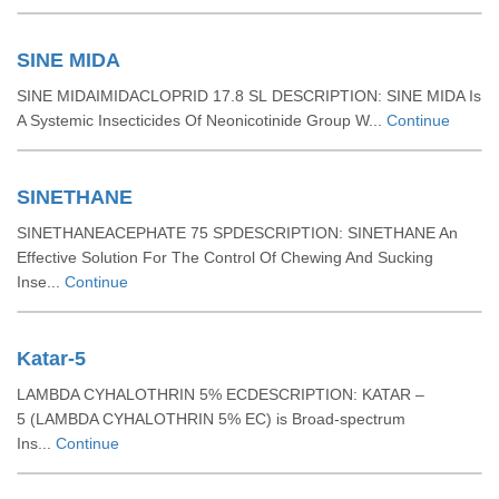
SINE MIDA
SINE MIDAIMIDACLOPRID 17.8 SL DESCRIPTION: SINE MIDA Is
A Systemic Insecticides Of Neonicotinide Group W...
Continue
SINETHANE
SINETHANEACEPHATE 75 SPDESCRIPTION: SINETHANE An
Effective Solution For The Control Of Chewing And Sucking
Inse...
Continue
Katar-5
LAMBDA CYHALOTHRIN 5% ECDESCRIPTION: KATAR –
5 (LAMBDA CYHALOTHRIN 5% EC) is Broad-spectrum
Ins...
Continue