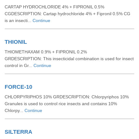
CARTAP HYDROCHLORIDE 4% + FIPRONIL 0.5%
CGDESCRIPTION: Cartap hydrochloride 4% + Fipronil 0.5% CG
is an insecti...
Continue
THIONIL
THIOMETHAXAM 0.9% + FIPRONIL 0.2%
GRDESCRIPTION: This insecticidal combination is used for insect
control in Gr...
Continue
FORCE-10
CHLORPYRIPHOS 10% GRDESCRIPTION: Chlorpyriphos 10%
Granules is used to control rice insects and contains 10%
Chlorpy...
Continue
SILTERRA