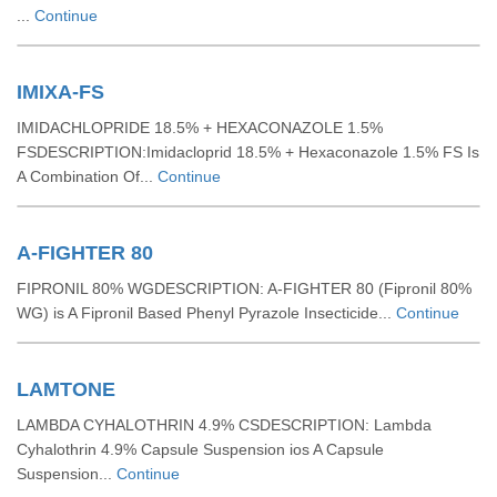
...
Continue
IMIXA-FS
IMIDACHLOPRIDE 18.5% + HEXACONAZOLE 1.5%
FSDESCRIPTION:Imidacloprid 18.5% + Hexaconazole 1.5% FS Is
A Combination Of...
Continue
A-FIGHTER 80
FIPRONIL 80% WGDESCRIPTION: A-FIGHTER 80 (Fipronil 80%
WG) is A Fipronil Based Phenyl Pyrazole Insecticide...
Continue
LAMTONE
LAMBDA CYHALOTHRIN 4.9% CSDESCRIPTION: Lambda
Cyhalothrin 4.9% Capsule Suspension ios A Capsule
Suspension...
Continue