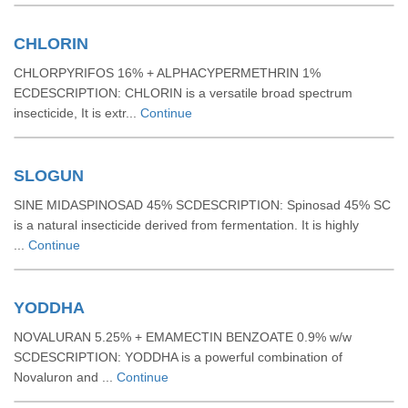
CHLORIN
CHLORPYRIFOS 16% + ALPHACYPERMETHRIN 1%
ECDESCRIPTION: CHLORIN is a versatile broad spectrum
insecticide, It is extr...
Continue
SLOGUN
SINE MIDASPINOSAD 45% SCDESCRIPTION: Spinosad 45% SC
is a natural insecticide derived from fermentation. It is highly
...
Continue
YODDHA
NOVALURAN 5.25% + EMAMECTIN BENZOATE 0.9% w/w
SCDESCRIPTION: YODDHA is a powerful combination of
Novaluron and ...
Continue