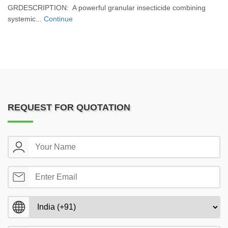
GRDESCRIPTION: A powerful granular insecticide combining
systemic...
Continue
REQUEST FOR QUOTATION