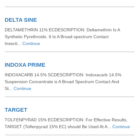
DELTA SINE
DELTAMETHRIN 11% ECDESCRIPTION: Deltamethrin Is A
Synthetic Pyrethroids. It Is A Broad-spectrum Contact
Insecti...
Continue
INDOXA PRIME
INDOXACARB 14.5% SCDESCRIPTION: Indoxacarb 14.5%
Suspension Concentrate is A Broad Spectrum Contact And
St...
Continue
TARGET
TOLFENPYRAD 15% ECDESCRIPTION: For Effective Results,
TARGET (Tolfenpyrad 15% EC) should Be Used At A...
Continue