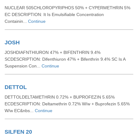
NUCLEAR 505CHLOROPYRIPHOS 50% + CYPERMETHRIN 5%
EC DESCRIPTION: It Is Emulsifiable Concentration
Containin...
Continue
JOSH
JOSHDIAFNTHIURON 47% + BIFENTHRIN 9.4%
SCDESCRIPTION: Difenthiuron 47% + Bifenthrin 9.4% SC Is A
Suspension Con...
Continue
DETTOL
DETTOLDELTAMETHRIN 0.72% + BUPROFEZIN 5.65%
ECDESCRIPTION: Deltamethrin 0.72% W/w + Buprofezin 5.65%
W/w EC&nbs...
Continue
SILFEN 20