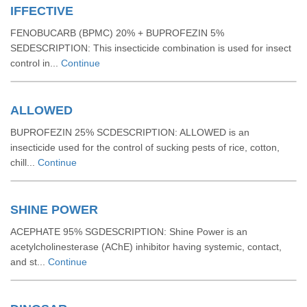
IFFECTIVE
FENOBUCARB (BPMC) 20% + BUPROFEZIN 5%
SEDESCRIPTION: This insecticide combination is used for insect
control in...
Continue
ALLOWED
BUPROFEZIN 25% SCDESCRIPTION: ALLOWED is an
insecticide used for the control of sucking pests of rice, cotton,
chill...
Continue
SHINE POWER
ACEPHATE 95% SGDESCRIPTION: Shine Power is an
acetylcholinesterase (AChE) inhibitor having systemic, contact,
and st...
Continue