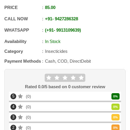
PRICE
85.00
CALL NOW
+91
-
9427286328
WHATSAPP
+91
-
9913109639
Availability
In Stock
Category
Insecticides
Payment Methods
Cash, COD, DirectDebit
Rated
0.0
/5 based on
0
customer review
5
0
0
%
4
0
0
%
3
0
0
%
2
0
0
%