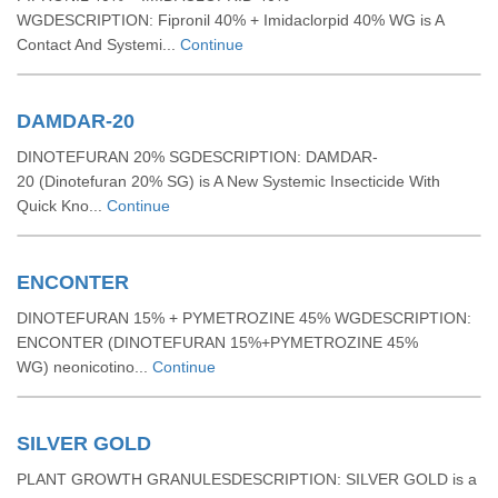
WGDESCRIPTION: Fipronil 40% + Imidaclorpid 40% WG is A
Contact And Systemi...
Continue
DAMDAR-20
DINOTEFURAN 20% SGDESCRIPTION: DAMDAR-
20 (Dinotefuran 20% SG) is A New Systemic Insecticide With
Quick Kno...
Continue
ENCONTER
DINOTEFURAN 15% + PYMETROZINE 45% WGDESCRIPTION:
ENCONTER (DINOTEFURAN 15%+PYMETROZINE 45%
WG) neonicotino...
Continue
SILVER GOLD
PLANT GROWTH GRANULESDESCRIPTION: SILVER GOLD is a