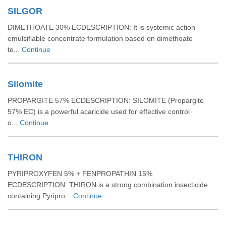
SILGOR
DIMETHOATE 30% ECDESCRIPTION: It is systemic action
emulsifiable concentrate formulation based on dimethoate
te...
Continue
Silomite
PROPARGITE 57% ECDESCRIPTION: SILOMITE (Propargite
57% EC) is a powerful acaricide used for effective control
o...
Continue
THIRON
PYRIPROXYFEN 5% + FENPROPATHIN 15%
ECDESCRIPTION: THIRON is a strong combination insecticide
containing Pyripro...
Continue