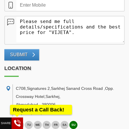
SUBMIT
LOCATION
C708,Signatures 2,Sarkhej Sanand Cross Road ,Opp.
Crossway Hotel,Sarkhej
,
Ahmedabad
-
380006
Request a Call Back!
Gujarat
(India)
MO
TU
WE
TH
FR
SA
SU