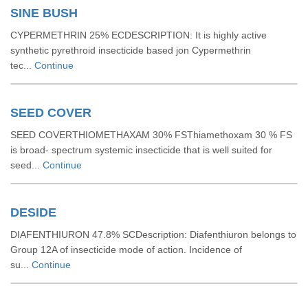
SINE BUSH
CYPERMETHRIN 25% ECDESCRIPTION: It is highly active
synthetic pyrethroid insecticide based jon Cypermethrin
tec...
Continue
SEED COVER
SEED COVERTHIOMETHAXAM 30% FSThiamethoxam 30 % FS
is broad- spectrum systemic insecticide that is well suited for
seed...
Continue
DESIDE
DIAFENTHIURON 47.8% SCDescription: Diafenthiuron belongs to
Group 12A of insecticide mode of action. Incidence of
su...
Continue