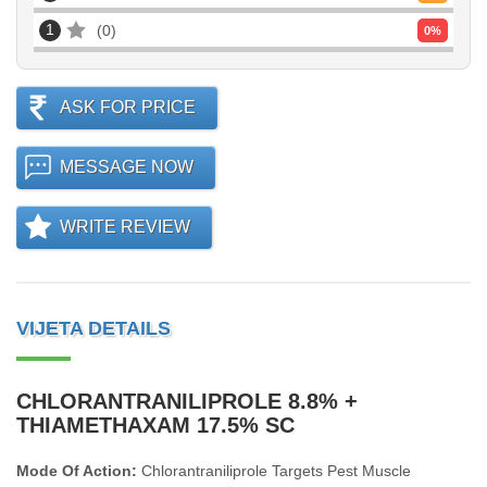
1
0
0
%
ASK FOR PRICE
MESSAGE NOW
WRITE REVIEW
VIJETA DETAILS
CHLORANTRANILIPROLE 8.8% +
THIAMETHAXAM 17.5% SC
Mode Of Action:
Chlorantraniliprole Targets Pest Muscle