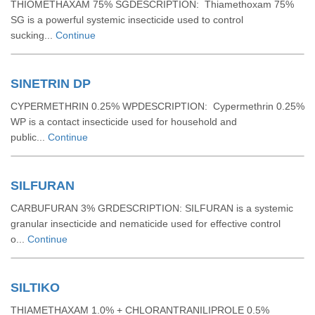
THIOMETHAXAM 75% SGDESCRIPTION: Thiamethoxam 75%
SG is a powerful systemic insecticide used to control
sucking...
Continue
SINETRIN DP
CYPERMETHRIN 0.25% WPDESCRIPTION: Cypermethrin 0.25%
WP is a contact insecticide used for household and
public...
Continue
SILFURAN
CARBUFURAN 3% GRDESCRIPTION: SILFURAN is a systemic
granular insecticide and nematicide used for effective control
o...
Continue
SILTIKO
THIAMETHAXAM 1.0% + CHLORANTRANILIPROLE 0.5%