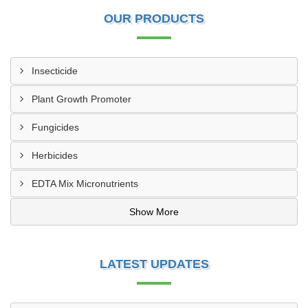
OUR PRODUCTS
Insecticide
Plant Growth Promoter
Fungicides
Herbicides
EDTA Mix Micronutrients
Show More
LATEST UPDATES