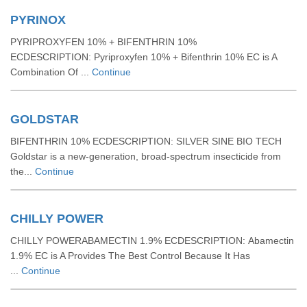
PYRINOX
PYRIPROXYFEN 10% + BIFENTHRIN 10%
ECDESCRIPTION: Pyriproxyfen 10% + Bifenthrin 10% EC is A
Combination Of ...
Continue
GOLDSTAR
BIFENTHRIN 10% ECDESCRIPTION: SILVER SINE BIO TECH
Goldstar is a new-generation, broad-spectrum insecticide from
the...
Continue
CHILLY POWER
CHILLY POWERABAMECTIN 1.9% ECDESCRIPTION: Abamectin
1.9% EC is A Provides The Best Control Because It Has
...
Continue