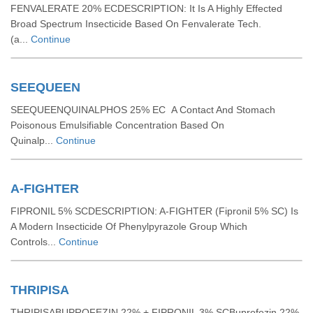
FENVALERATE 20% ECDESCRIPTION: It Is A Highly Effected
Broad Spectrum Insecticide Based On Fenvalerate Tech.
(a...
Continue
SEEQUEEN
SEEQUEENQUINALPHOS 25% EC A Contact And Stomach
Poisonous Emulsifiable Concentration Based On
Quinalp...
Continue
A-FIGHTER
FIPRONIL 5% SCDESCRIPTION: A-FIGHTER (Fipronil 5% SC) Is
A Modern Insecticide Of Phenylpyrazole Group Which
Controls...
Continue
THRIPISA
THRIPISABUPROFEZIN 22% + FIPRONIL 3% SCBuprofezin 22%