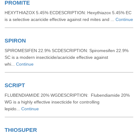
PROMITE
HEXYTHIAZOX 5.45% ECDESCRIPTION: Hexythiazox 5.45% EC
is a selective acaricide effective against red mites and ...
Continue
SPIRON
SPIROMESIFEN 22.9% SCDESCRIPTION: Spiromesifen 22.9%
SC is a modern insecticide/acaricide effective against
whi...
Continue
SCRIPT
FLUBENDIAMIDE 20% WGDESCRIPTION: Flubendiamide 20%
WG is a highly effective insecticide for controlling
lepido...
Continue
THIOSUPER