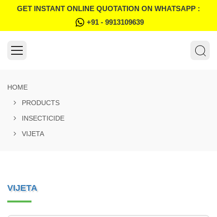
GET INSTANT ONLINE QUOTATION ON WHATSAPP :
+91 - 9913109639
HOME
PRODUCTS
INSECTICIDE
VIJETA
VIJETA