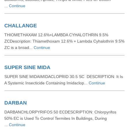
...
Continue
CHALLANGE
THIOMETHAXAM 12.6%+LAMBDA CYHALOTHRIN 9.5%
ZCDescription: Thiamethoxam 12.6% + Lambda Cyhalothrin 9.5%
ZC is a broad...
Continue
SUPER SINE MIDA
SUPER SINE MIDAIMIDACLOPRID 30.5 SC DESCRIPTION: It Is
A Systemic Insecticide Containing Imidaclop...
Continue
DARBAN
DARBANCHLORPYRIFOS 50 ECDESCRIPTION: Chlorpyrifos
50% EC is Used To Control Termites In Buildings, During
...
Continue