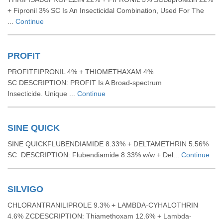
+ Fipronil 3% SC Is An Insecticidal Combination, Used For The
...
Continue
PROFIT
PROFITFIPRONIL 4% + THIOMETHAXAM 4%
SC DESCRIPTION: PROFIT Is A Broad-spectrum
Insecticide. Unique ...
Continue
SINE QUICK
SINE QUICKFLUBENDIAMIDE 8.33% + DELTAMETHRIN 5.56%
SC DESCRIPTION: Flubendiamide 8.33% w/w + Del...
Continue
SILVIGO
CHLORANTRANILIPROLE 9.3% + LAMBDA-CYHALOTHRIN
4.6% ZCDESCRIPTION: Thiamethoxam 12.6% + Lambda-