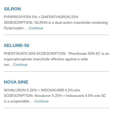
SILRON
PYRIPROXYFEN 5% + DIAFENTHIURON 25%
SEDESCRIPTION: SILRON is a dual-action insecticide containing
Pyriproxyfen ...
Continue
SELUME-50
PHENTHOATE 50% ECDESCRIPTION: Phenthoate 50% EC is an
organophosphate insecticide effective against a wide
ran...
Continue
NOVA SINE
NOVALURON 5.25% + INDOXACARB 4.5% w/w
SCDESCRIPTION: Novaluron 5.25% + Indoxacarb 4.5% w/w SC
is a suspensible ...
Continue