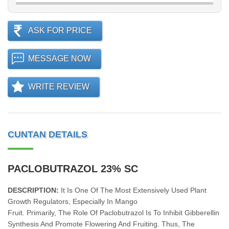
ASK FOR PRICE
MESSAGE NOW
WRITE REVIEW
CUNTAN DETAILS
PACLOBUTRAZOL 23% SC
DESCRIPTION:
It Is One Of The Most Extensively Used Plant
Growth Regulators, Especially In Mango
Fruit. Primarily, The Role Of Paclobutrazol Is To Inhibit Gibberellin
Synthesis And Promote Flowering And Fruiting. Thus, The