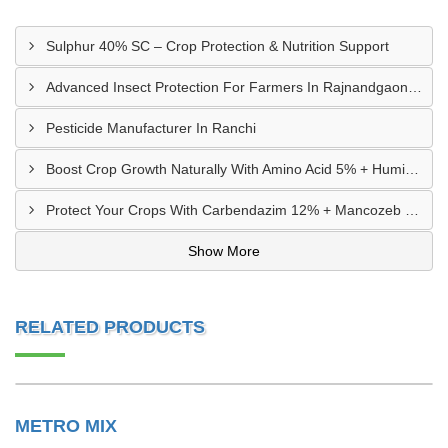
Sulphur 40% SC – Crop Protection & Nutrition Support
Advanced Insect Protection For Farmers In Rajnandgaon, Chhattisgarh
Pesticide Manufacturer In Ranchi
Boost Crop Growth Naturally With Amino Acid 5% + Humic Acid 20% – Dhamtari, Chhattisgarh
Protect Your Crops With Carbendazim 12% + Mancozeb 63% WP In Mandsaur, MP
Show More
RELATED PRODUCTS
METRO MIX