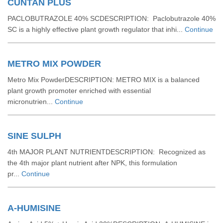
CUNTAN PLUS
PACLOBUTRAZOLE 40% SCDESCRIPTION: Paclobutrazole 40%
SC is a highly effective plant growth regulator that inhi...
Continue
METRO MIX POWDER
Metro Mix PowderDESCRIPTION: METRO MIX is a balanced
plant growth promoter enriched with essential
micronutrien...
Continue
SINE SULPH
4th MAJOR PLANT NUTRIENTDESCRIPTION: Recognized as
the 4th major plant nutrient after NPK, this formulation
pr...
Continue
A-HUMISINE