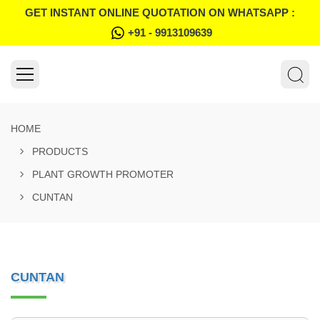
GET INSTANT ONLINE QUOTATION ON WHATSAPP :
+91 - 9913109639
HOME
PRODUCTS
PLANT GROWTH PROMOTER
CUNTAN
CUNTAN