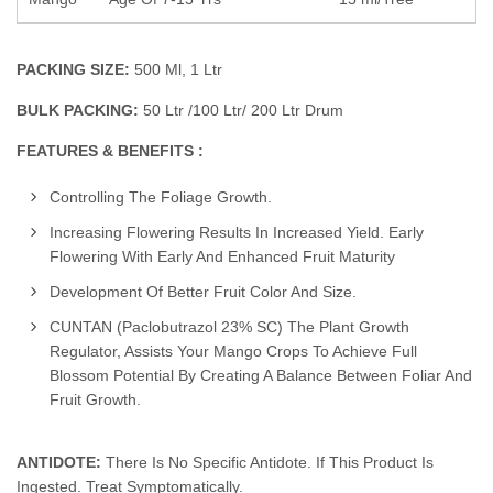
PACKING SIZE:
500 Ml, 1 Ltr
BULK PACKING:
50 Ltr /100 Ltr/ 200 Ltr Drum
FEATURES & BENEFITS :
Controlling The Foliage Growth.
Increasing Flowering Results In Increased Yield. Early
Flowering With Early And Enhanced Fruit Maturity
Development Of Better Fruit Color And Size.
CUNTAN (Paclobutrazol 23% SC) The Plant Growth
Regulator, Assists Your Mango Crops To Achieve Full
Blossom Potential By Creating A Balance Between Foliar And
Fruit Growth.
ANTIDOTE:
There Is No Specific Antidote. If This Product Is
Ingested. Treat Symptomatically.