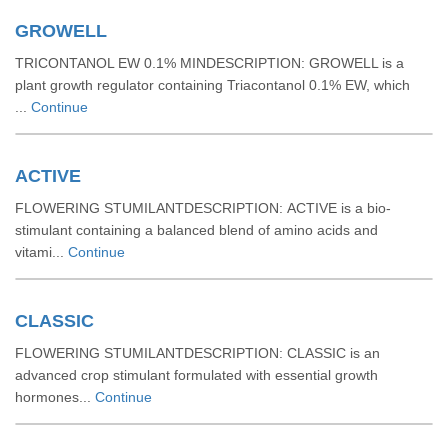
GROWELL
TRICONTANOL EW 0.1% MINDESCRIPTION: GROWELL is a
plant growth regulator containing Triacontanol 0.1% EW, which
...
Continue
ACTIVE
FLOWERING STUMILANTDESCRIPTION: ACTIVE is a bio-
stimulant containing a balanced blend of amino acids and
vitami...
Continue
CLASSIC
FLOWERING STUMILANTDESCRIPTION: CLASSIC is an
advanced crop stimulant formulated with essential growth
hormones...
Continue