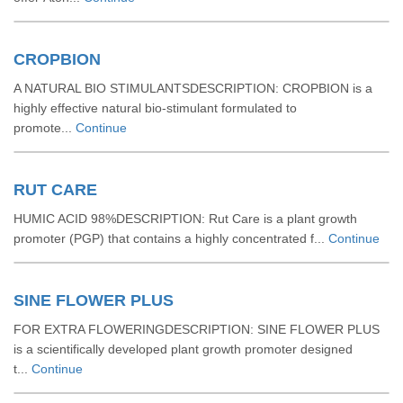
CROPBION
A NATURAL BIO STIMULANTSDESCRIPTION: CROPBION is a
highly effective natural bio-stimulant formulated to
promote...
Continue
RUT CARE
HUMIC ACID 98%DESCRIPTION: Rut Care is a plant growth
promoter (PGP) that contains a highly concentrated f...
Continue
SINE FLOWER PLUS
FOR EXTRA FLOWERINGDESCRIPTION: SINE FLOWER PLUS
is a scientifically developed plant growth promoter designed
t...
Continue