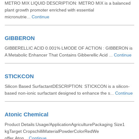
METRO MIX LIQUID DESCRIPTION: METRO MIX is a balanced
plant growth promoter enriched with essential
micronutrie...
Continue
GIBBERON
GIBBERELLIC ACID 0.001% LMODE OF ACTION : GIBBERON is
A Metabolic Enhancer That Contains Gibberellic Acid ...
Continue
STICKCON
Silicon Based SurfactantDESCRIPTION: STICKCON is a silicon-
based non-ionic surfactant designed to enhance the s...
Continue
Atonic Chemical
Product Details:Usage/ApplicationAgriculturePackaging Size1
kgTarget CropschilliMaterialPowderColorRedWe
offer Aton...
Continue