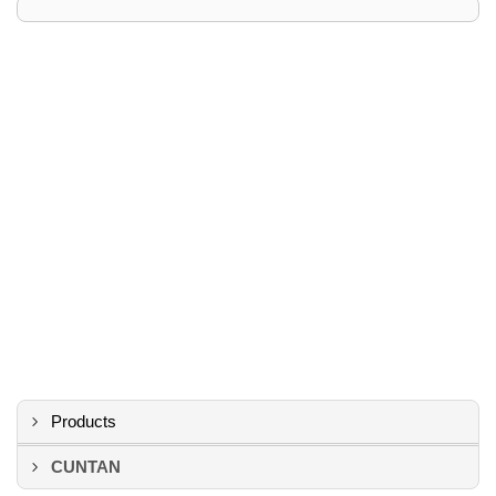
Products
CUNTAN