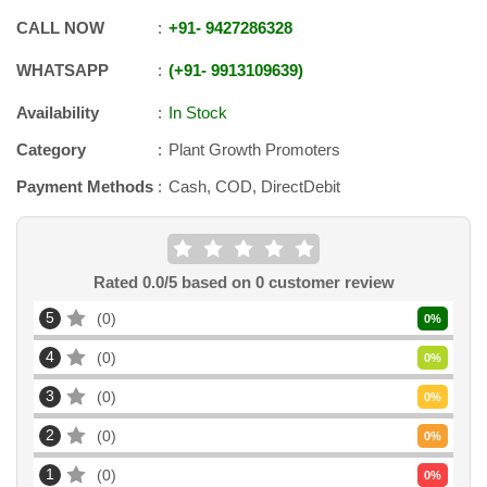
CALL NOW
+91
-
9427286328
WHATSAPP
+91
-
9913109639
Availability
In Stock
Category
Plant Growth Promoters
Payment Methods
Cash, COD, DirectDebit
Rated
0.0
/5 based on
0
customer review
5
0
0
%
4
0
0
%
3
0
0
%
2
0
0
%
1
0
0
%