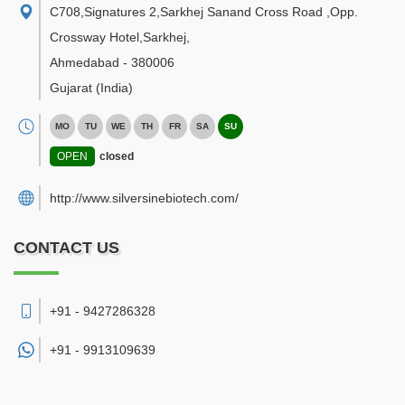
C708,Signatures 2,Sarkhej Sanand Cross Road ,Opp.
Crossway Hotel,Sarkhej
,
Ahmedabad
-
380006
Gujarat
(India)
MO
TU
WE
TH
FR
SA
SU
OPEN
closed
http://www.silversinebiotech.com/
CONTACT US
+91 - 9427286328
+91 -
9913109639