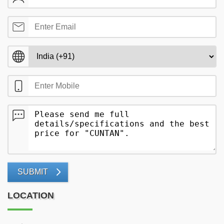
SUBMIT
LOCATION