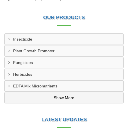
OUR PRODUCTS
Insecticide
Plant Growth Promoter
Fungicides
Herbicides
EDTA Mix Micronutrients
Show More
LATEST UPDATES