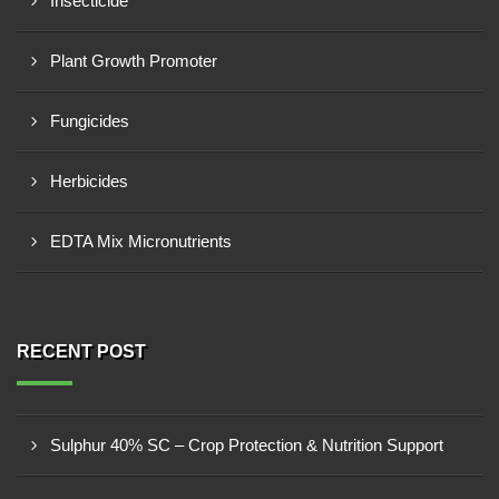
Insecticide
Plant Growth Promoter
Fungicides
Herbicides
EDTA Mix Micronutrients
RECENT POST
Sulphur 40% SC – Crop Protection & Nutrition Support