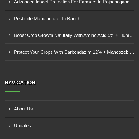
Advanced Insect Protection For Farmers In Rajnandgaon, Chhattisgarh
Pesticide Manufacturer In Ranchi
Boost Crop Growth Naturally With Amino Acid 5% + Humic Acid 20% – Dhamtari, Chhattisgarh
Protect Your Crops With Carbendazim 12% + Mancozeb 63% WP In Mandsaur, MP
NAVIGATION
About Us
Updates