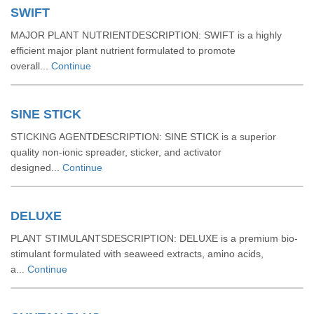
SWIFT
MAJOR PLANT NUTRIENTDESCRIPTION: SWIFT is a highly
efficient major plant nutrient formulated to promote
overall...
Continue
SINE STICK
STICKING AGENTDESCRIPTION: SINE STICK is a superior
quality non-ionic spreader, sticker, and activator
designed...
Continue
DELUXE
PLANT STIMULANTSDESCRIPTION: DELUXE is a premium bio-
stimulant formulated with seaweed extracts, amino acids,
a...
Continue