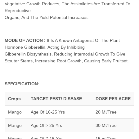
Vegetative Growth Reduces, The Assimilates Are Transferred To
Reproductive
Organs, And The Yield Potential Increases.
MODE OF ACTION :
It Is A Known Antagonist Of The Plant
Hormone Gibberellin, Acting By Inhibiting
Gibberellin Biosynthesis, Reducing Internodal Growth To Give
Stouter Stems, Increasing Root Growth, Causing Early Fruitset.
SPECIFICATION:
Crops
TARGET PEST/ DISEASE
DOSE PER ACRE
Mango
Age Of 16-25 Yrs
20 Ml/Tree
Mango
Age Of > 25 Yrs
30 Ml/Tree
Mango
Age Of 7-15 Yrs
15 ml/Tree