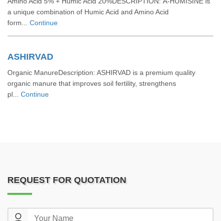
Amino Acid 5% + Humic Acid 20%DESCRIPTION: A-HUMISINE is
a unique combination of Humic Acid and Amino Acid
form...
Continue
ASHIRVAD
Organic ManureDescription: ASHIRVAD is a premium quality
organic manure that improves soil fertility, strengthens
pl...
Continue
REQUEST FOR QUOTATION