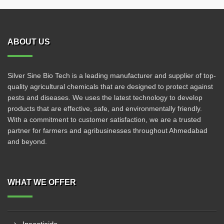
ABOUT US
Silver Sine Bio Tech is a leading manufacturer and supplier of top-
quality agricultural chemicals that are designed to protect against
pests and diseases. We uses the latest technology to develop
products that are effective, safe, and environmentally friendly.
With a commitment to customer satisfaction, we are a trusted
partner for farmers and agribusinesses throughout Ahmedabad
and beyond.
WHAT WE OFFER