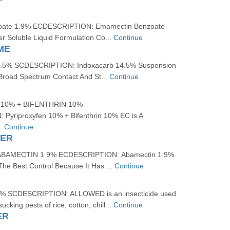
oate 1.9% ECDESCRIPTION: Emamectin Benzoate
r Soluble Liquid Formulation Co...
Continue
ME
5% SCDESCRIPTION: Indoxacarb 14.5% Suspension
 Broad Spectrum Contact And St...
Continue
10% + BIFENTHRIN 10%
yriproxyfen 10% + Bifenthrin 10% EC is A
..
Continue
WER
BAMECTIN 1.9% ECDESCRIPTION: Abamectin 1.9%
The Best Control Because It Has ...
Continue
 SCDESCRIPTION: ALLOWED is an insecticide used
sucking pests of rice, cotton, chill...
Continue
ER