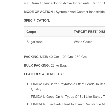
400 Gram Of Imidacloprid Active Ingredients, Per Kg O
MODE OF ACTION :
Systemic And Contact Insecticide
SPECIFICATION:
Crops
TARGET PEST/ DIS
Sugarcane
White Grubs
PACKING SIZE:
40 Gm, 100 Gm, 250 Gm.
BULK PACKING:
25 kg Bag.
FEATURES & BENEFITS :
FIMIDA Has Better Phytotonic Effect Leads To Bet
Quality.
FIMIDA Is Good On All Types Of Soil Like Sandy To
FIMIDA Is Effectively Used In Insect Resistance