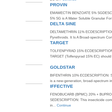
PROVIN
EMAMECTIN BENZOATE 5% SGDESCRI
5% SG is A Water Soluble Granular For
DELTA SINE
DELTAMETHRIN 11% ECDESCRIPTION: D
Pyrethroids. It Is A Broad-spectrum Cont
TARGET
TOLFENPYRAD 15% ECDESCRIPTION: Fo
TARGET (Tolfenpyrad 15% EC) should 
GOLDSTAR
BIFENTHRIN 10% ECDESCRIPTION: SI
is a new-generation, broad-spectrum in
IFFECTIVE
FENOBUCARB (BPMC) 20% + BUPRO
SEDESCRIPTION: This insecticide combin
in...
Continue