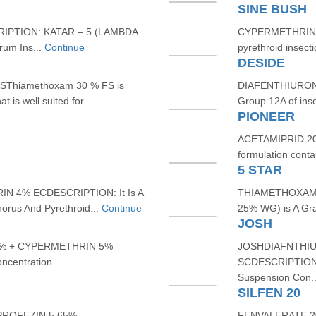
SINE BUSH
PTION: KATAR – 5 (LAMBDA
CYPERMETHRIN 25
um Ins...
Continue
pyrethroid insect
DESIDE
hiamethoxam 30 % FS is
DIAFENTHIURON 4
t is well suited for
Group 12A of inse
PIONEER
ACETAMIPRID 20%
formulation conta
5 STAR
 4% ECDESCRIPTION: It Is A
THIAMETHOXAM 
rus And Pyrethroid...
Continue
25% WG) is A Gran
JOSH
% + CYPERMETHRIN 5%
JOSHDIAFNTHIU
ncentration
SCDESCRIPTION: D
Suspension Con.
SILFEN 20
PROFEZIN 5.65%
FENVALERATE 20%