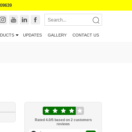
109639
DUCTS
UPDATES
GALLERY
CONTACT US
Rated
4.0
/5 based on
2
customers
reviews