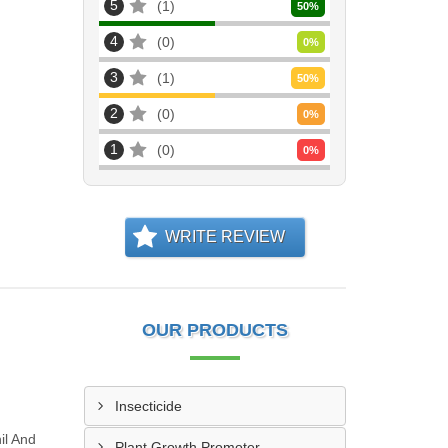
5
1
50
%
4
0
0
%
3
1
50
%
2
0
0
%
1
0
0
%
WRITE REVIEW
OUR PRODUCTS
Insecticide
il And
Plant Growth Promoter