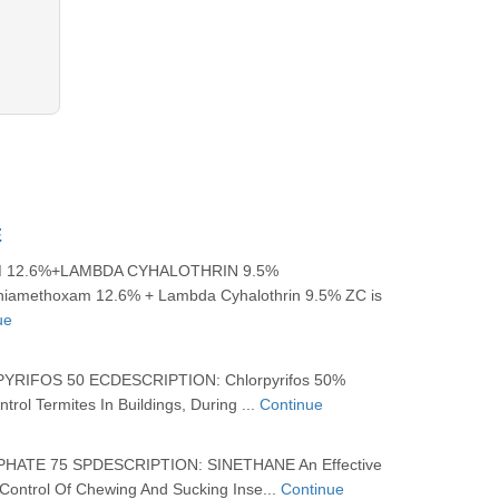
E
 12.6%+LAMBDA CYHALOTHRIN 9.5%
Thiamethoxam 12.6% + Lambda Cyhalothrin 9.5% ZC is
ue
IFOS 50 ECDESCRIPTION: Chlorpyrifos 50%
trol Termites In Buildings, During ...
Continue
ATE 75 SPDESCRIPTION: SINETHANE An Effective
 Control Of Chewing And Sucking Inse...
Continue