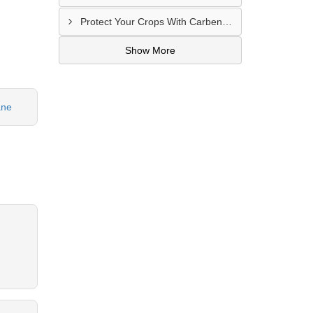
Protect Your Crops With Carbendazim 12% + Mancozeb 63% WP In Mandsaur, MP
Show More
ane