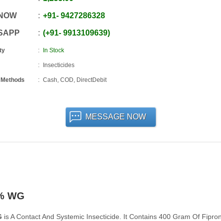
 NOW
+91
-
9427286328
SAPP
+91
-
9913109639
ty
In Stock
Insecticides
 Methods
Cash, COD, DirectDebit
MESSAGE NOW
0% WG
G
is A Contact And Systemic Insecticide. It Contains 400 Gram Of Fipron