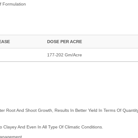
f Formulation
EASE
DOSE PER ACRE
177-202 Gm/Acre
ter Root And Shoot Growth, Results In Better Yield In Terms Of Quantit
 Clayey And Even In All Type Of Climatic Conditions.
 Management.