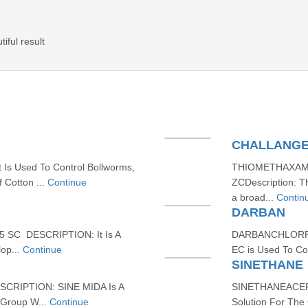
iful result
CHALLANG
s Used To Control Bollworms,
THIOMETHAXAM
f Cotton ...
Continue
ZCDescription: 
a broad...
Contin
DARBAN
 SC DESCRIPTION: It Is A
DARBANCHLORPYR
lop...
Continue
EC is Used To Con
SINETHANE
CRIPTION: SINE MIDA Is A
SINETHANEACEPH
 Group W...
Continue
Solution For The