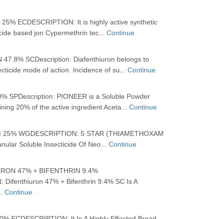
% ECDESCRIPTION: It is highly active synthetic
icide based jon Cypermethrin tec...
Continue
7.8% SCDescription: Diafenthiuron belongs to
cticide mode of action. Incidence of su...
Continue
 SPDescription: PIONEER is a Soluble Powder
ining 20% of the active ingredient Aceta...
Continue
25% WGDESCRIPTION: 5 STAR (THIAMETHOXAM
ular Soluble Insecticide Of Neo...
Continue
RON 47% + BIFENTHRIN 9.4%
ifenthiuron 47% + Bifenthrin 9.4% SC Is A
..
Continue
 ECDESCRIPTION: It Is A Highly Effected Broad