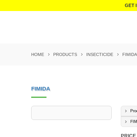
GET 
HOME
PRODUCTS
INSECTICIDE
FIMIDA
FIMIDA
Pro
FIM
PRICE