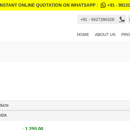
INSTANT ONLINE QUOTATION ON WHATSAPP :
+91 - 9913
+91 - 9427286328
HOME
ABOUT US
PRO
ducts
IDA
1,255.00