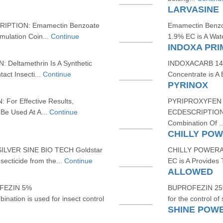
LARVASINE
PTION: Emamectin Benzoate
Emamectin Benz
mulation Coin...
Continue
1.9% EC is A Wate
INDOXA PRI
eltamethrin Is A Synthetic
INDOXACARB 14.
act Insecti...
Continue
Concentrate is A
PYRINOX
r Effective Results,
PYRIPROXYFEN 
Be Used At A...
Continue
ECDESCRIPTION: P
Combination Of .
CHILLY PO
LVER SINE BIO TECH Goldstar
CHILLY POWERA
secticide from the...
Continue
EC is A Provides 
ALLOWED
FEZIN 5%
BUPROFEZIN 25%
ation is used for insect control
for the control of 
SHINE POW