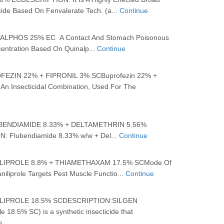
cide Based On Fenvalerate Tech. (a...
Continue
PHOS 25% EC A Contact And Stomach Poisonous
centration Based On Quinalp...
Continue
EZIN 22% + FIPRONIL 3% SCBuprofezin 22% +
 An Insecticidal Combination, Used For The
BENDIAMIDE 8.33% + DELTAMETHRIN 5.56%
 Flubendiamide 8.33% w/w + Del...
Continue
IPROLE 8.8% + THIAMETHAXAM 17.5% SCMode Of
aniliprole Targets Pest Muscle Functio...
Continue
IPROLE 18.5% SCDESCRIPTION:SILGEN
le 18.5% SC) is a synthetic insecticide that
e