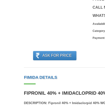
CALL
WHAT
Availabili
Category
Payment
ASK FOR PRICE
FIMIDA DETAILS
FIPRONIL 40% + IMIDACLOPRID 4
DESCRIPTION: Fipronil 40% + Imidaclorpid 40% W