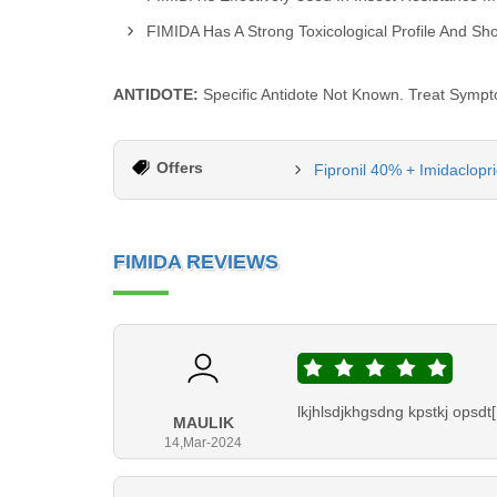
FIMIDA Has A Strong Toxicological Profile And S
ANTIDOTE:
Specific Antidote Not Known. Treat Sympt
Offers
Fipronil 40% + Imidaclopr
FIMIDA REVIEWS
lkjhlsdjkhgsdng kpstkj opsdt[
MAULIK
14,Mar-2024