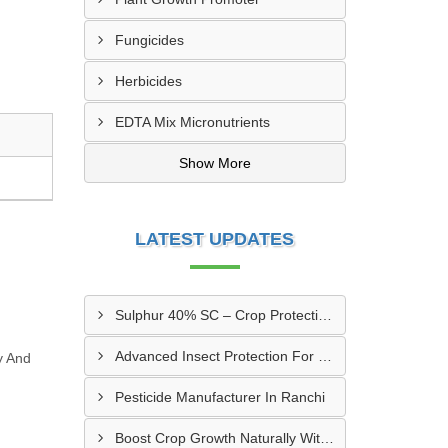
Fungicides
Herbicides
EDTA Mix Micronutrients
Show More
LATEST UPDATES
Sulphur 40% SC – Crop Protection & Nutrition Support
Advanced Insect Protection For Farmers In Rajnandgaon, Chhattisgarh
y And
Pesticide Manufacturer In Ranchi
Boost Crop Growth Naturally With Amino Acid 5% + Humic Acid 20% – Dhamtari, Chhattisgarh