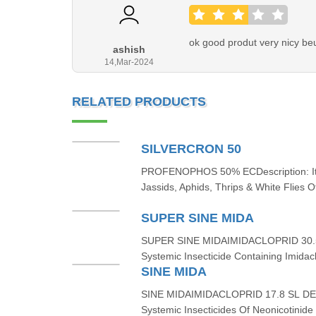
ok good produt very nicy beut
ashish
14,Mar-2024
RELATED PRODUCTS
SILVERCRON 50
PROFENOPHOS 50% ECDescription: It I
Jassids, Aphids, Thrips & White Flies O
SUPER SINE MIDA
SUPER SINE MIDAIMIDACLOPRID 30.5
Systemic Insecticide Containing Imidac
SINE MIDA
SINE MIDAIMIDACLOPRID 17.8 SL DES
Systemic Insecticides Of Neonicotinide