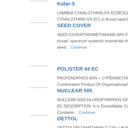
Katar-5
LAMBDA CYHALOTHRIN 5% ECDESCRI
CYHALOTHRIN 5% EC) is Broad-spectr
SEED COVER
SEED COVERTHIOMETHAXAM 30% FST
broad- spectrum systemic insecticide tha
seed...
Continue
POLISTER 44 EC
PROFENOPHOS 40% + CYPERMETHRIN
Combination Product Of Organophospho
NUCLEAR 505
NUCLEAR 505CHLOROPYRIPHOS 50
EC DESCRIPTION: It Is Emulsifiable Co
Containin...
Continue
DETTOL
DETTOLDELTAMETHRIN 0.72% + BU