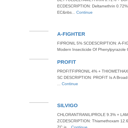
ECDESCRIPTION: Deltamethrin 0.72% 
EC&nbs...
Continue
A-FIGHTER
FIPRONIL 5% SCDESCRIPTION: A-FIGHT
Modern Insecticide Of Phenylpyrazole 
PROFIT
PROFITFIPRONIL 4% + THIOMETHA
SC DESCRIPTION: PROFIT Is A Broad-s
...
Continue
SILVIGO
CHLORANTRANILIPROLE 9.3% + LA
ZCDESCRIPTION: Thiamethoxam 12.6%
ZC is...
Continue