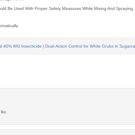
hould Be Used With Proper Safety Measures While Mixing And Spraying.
omatically
id 40% WG Insecticide | Dual-Action Control for White Grubs in Sugarc
 lkx