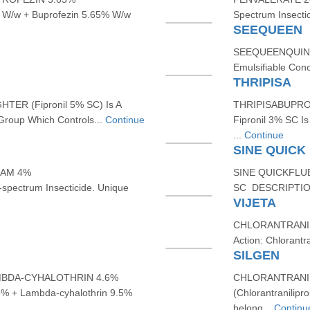
W/w + Buprofezin 5.65% W/w
Spectrum Insecti
SEEQUEEN
SEEQUEENQUINAL
Emulsifiable Con
THRIPISA
ER (Fipronil 5% SC) Is A
THRIPISABUPROF
Group Which Controls...
Continue
Fipronil 3% SC Is
...
Continue
SINE QUICK
XAM 4%
SINE QUICKFLU
pectrum Insecticide. Unique
SC DESCRIPTION:
VIJETA
CHLORANTRANIL
Action: Chlorantr
SILGEN
MBDA-CYHALOTHRIN 4.6%
CHLORANTRANIL
 + Lambda-cyhalothrin 9.5%
(Chlorantranilipro
belong...
Continu